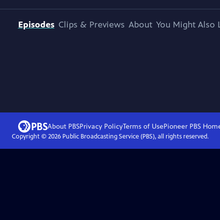
Episodes
Clips & Previews
About
You Might Also 
About PBS
Privacy Policy
Terms of Use
Pioneer PBS
Hom
Copyright ©
2026
Public Broadcasting Service (PBS), all rights reserved.