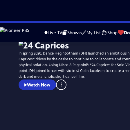
Skip
to
Live TV
Shows
My List
Shop
Do
Main
Content
In spring 2020, Dance Heginbotham (DH) launched an ambitious ne
Caprices,” driven by the desire to continue to collaborate and conn
physical isolation. Using Niccolò Paganini’s “24 Caprices for Solo Vi
point, DH joined forces with violinist Colin Jacobsen to create a seri
dark and melancholic short dance films.
Watch Now