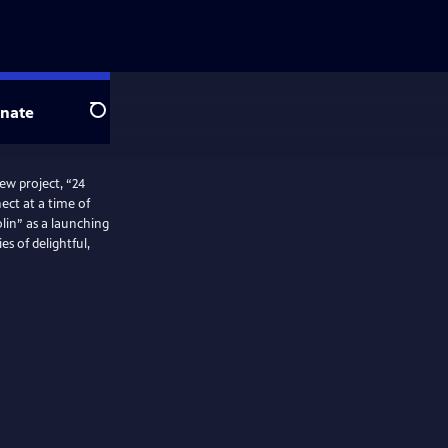
nate
Search
w project, “24
ect at a time of
olin” as a launching
es of delightful,