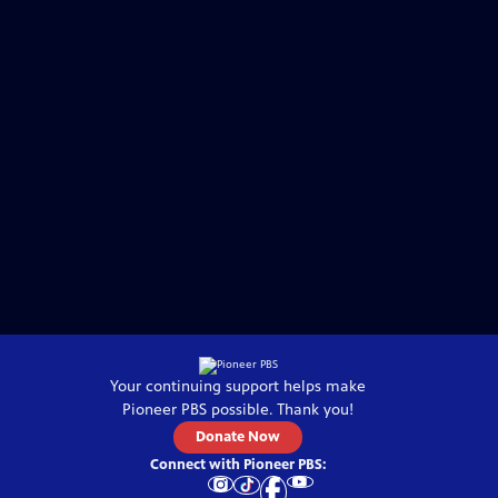
Your continuing support helps make
Pioneer PBS
possible. Thank you!
Donate Now
Connect with
Pioneer PBS
: