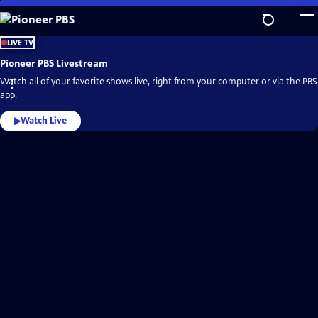
Skip
to
Main
Pioneer
LIVE TV
PBS
Content
Video
Pioneer PBS Livestream
Home
Watch all of your favorite shows live, right from your computer or via the PBS
app.
Watch Live