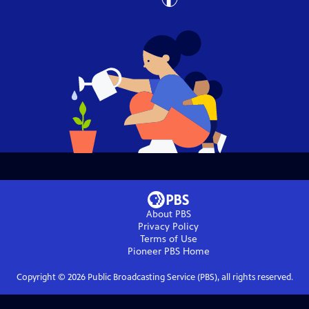
About PBS
Privacy Policy
Terms of Use
Pioneer PBS
Home
Copyright ©
2026
Public Broadcasting Service (PBS), all rights reserved.