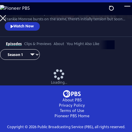
Skip
to
Patience returns to help tackle crimes in York. When new detective
Main
Watch
Preview
Frankie Monroe bursts on the scene, there’s initially tension but soon
Content
they learn to work as a team. Meanwhile, Patience faces challenges in
Watch Now
love and loss.
Episodes
Clips & Previews
About
You Might Also Like
Loading...
About PBS
Privacy Policy
Terms of Use
Pioneer PBS
Home
Copyright ©
2026
Public Broadcasting Service (PBS), all rights reserved.