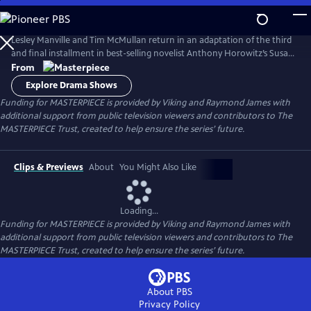
Skip
to
Main
Lesley Manville and Tim McMullan return in an adaptation of the third
Content
and final installment in best-selling novelist Anthony Horowitz’s Susan
Ryeland series.
From
Explore Drama Shows
Funding for MASTERPIECE is provided by Viking and Raymond James with
additional support from public television viewers and contributors to The
MASTERPIECE Trust, created to help ensure the series’ future.
Clips & Previews
About
You Might Also Like
Loading...
Funding for MASTERPIECE is provided by Viking and Raymond James with
additional support from public television viewers and contributors to The
MASTERPIECE Trust, created to help ensure the series’ future.
About PBS
Privacy Policy