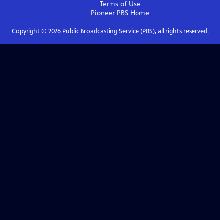
Terms of Use
Pioneer PBS
Home
Copyright ©
2026
Public Broadcasting Service (PBS), all rights reserved.