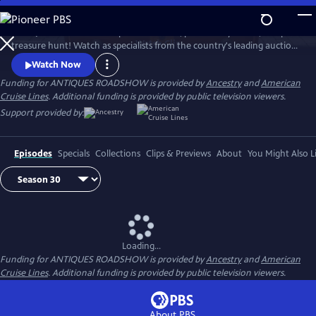
Skip
to
ANTIQUES ROADSHOW is part adventure, part history lesson, and part
Main
Watch
Clip
treasure hunt! Watch as specialists from the country's leading auction
Content
houses and independent dealers offer free appraisals of antiques and
Watch Now
collectibles, revealing fascinating truths about family treasures and
Funding for ANTIQUES ROADSHOW is provided by
Ancestry
and
American
flea market finds.
Cruise Lines
. Additional funding is provided by public television viewers.
Support provided by:
Episodes
Specials
Collections
Clips & Previews
About
You Might Also L
Loading...
Funding for ANTIQUES ROADSHOW is provided by
Ancestry
and
American
Cruise Lines
. Additional funding is provided by public television viewers.
About PBS