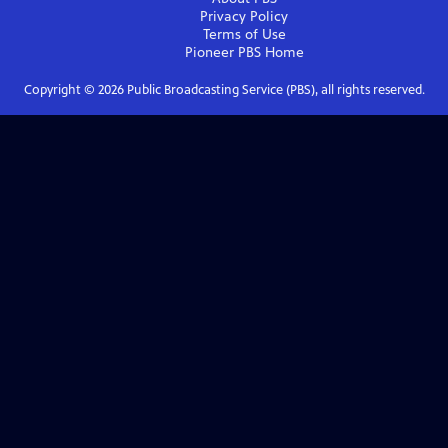
Privacy Policy
Terms of Use
Pioneer PBS
Home
Copyright ©
2026
Public Broadcasting Service (PBS), all rights reserved.