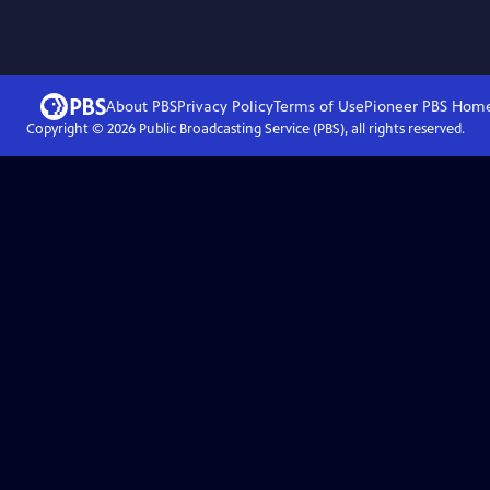
About PBS
Privacy Policy
Terms of Use
Pioneer PBS
Hom
Copyright ©
2026
Public Broadcasting Service (PBS), all rights reserved.