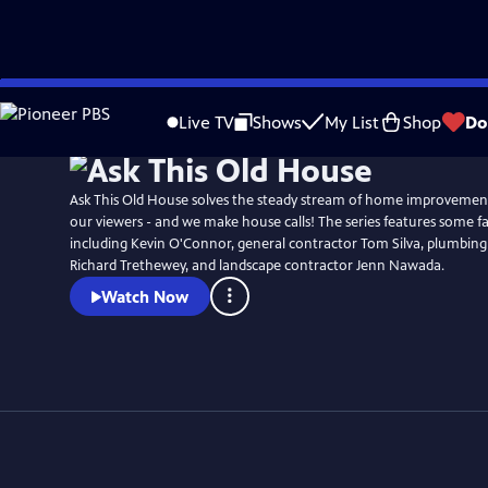
Skip
to
Live TV
Shows
My List
Shop
Do
Main
Content
Ask This Old House solves the steady stream of home improvemen
our viewers - and we make house calls! The series features some fa
including Kevin O'Connor, general contractor Tom Silva, plumbing
Richard Trethewey, and landscape contractor Jenn Nawada.
Watch Now