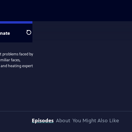
nate
Search
t problems faced by
miliar faces,
 and heating expert
Episodes
About
You Might Also Like