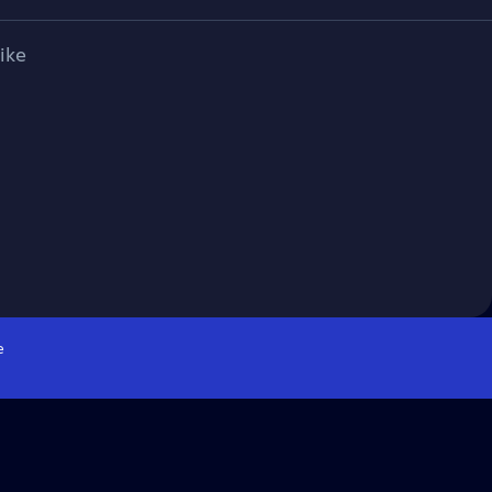
ike
e