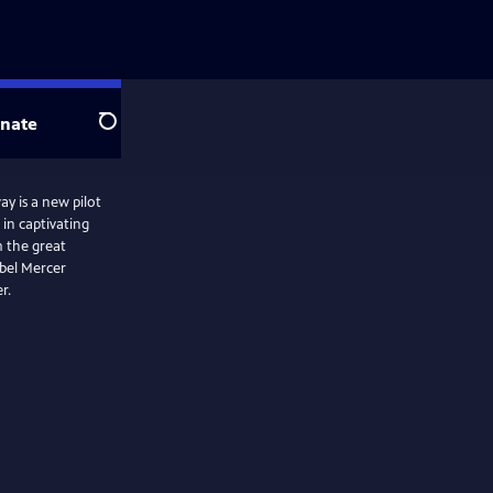
nate
Search
y is a new pilot
 in captivating
m the great
abel Mercer
r.