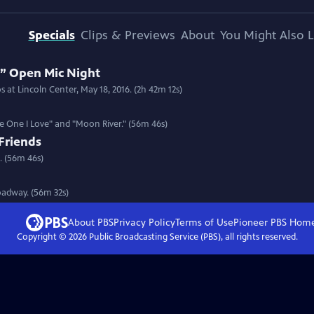
Specials
Clips & Previews
About
You Might Also L
 Open Mic Night
 at Lincoln Center, May 18, 2016. (2h 42m 12s)
he One I Love" and "Moon River." (56m 46s)
Friends
. (56m 46s)
roadway. (56m 32s)
About PBS
Privacy Policy
Terms of Use
Pioneer PBS
Hom
Copyright ©
2026
Public Broadcasting Service (PBS), all rights reserved.