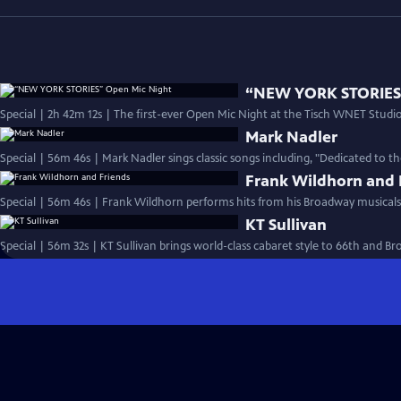
“NEW YORK STORIES”
Special | 2h 42m 12s | The first-ever Open Mic Night at the Tisch WNET Studios
Mark Nadler
Special | 56m 46s | Mark Nadler sings classic songs including, "Dedicated to t
Frank Wildhorn and 
Special | 56m 46s | Frank Wildhorn performs hits from his Broadway musicals
KT Sullivan
Special | 56m 32s | KT Sullivan brings world-class cabaret style to 66th and B