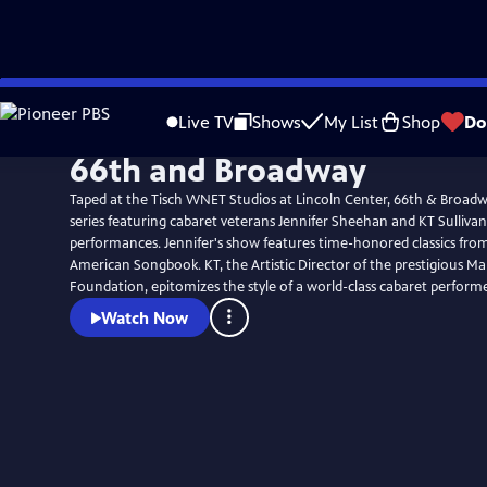
Skip
to
Live TV
Shows
My List
Shop
Do
Main
66th and Broadway
Content
Taped at the Tisch WNET Studios at Lincoln Center, 66th & Broadwa
series featuring cabaret veterans Jennifer Sheehan and KT Sullivan
performances. Jennifer's show features time-honored classics fro
American Songbook. KT, the Artistic Director of the prestigious M
Foundation, epitomizes the style of a world-class cabaret performe
Watch Now