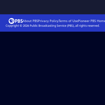
About PBS
Privacy Policy
Terms of Use
Pioneer PBS
Hom
Copyright ©
2026
Public Broadcasting Service (PBS), all rights reserved.