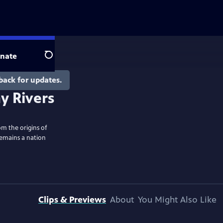
nate
Search
back for updates.
y Rivers
om the origins of
remains a nation
Clips & Previews
About
You Might Also Like