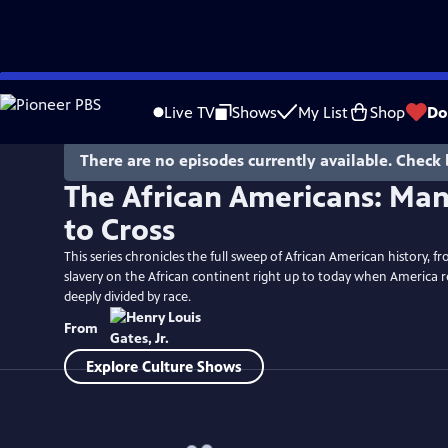
Skip
to
Live TV
Shows
My List
Shop
Do
Main
Content
There are no episodes currently available. Check 
The African Americans: Man
to Cross
This series chronicles the full sweep of African American history, fr
slavery on the African continent right up to today when America 
deeply divided by race.
From
Explore Culture Shows