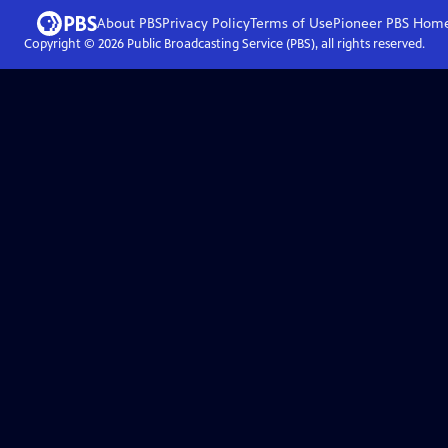
About PBS
Privacy Policy
Terms of Use
Pioneer PBS
Hom
Copyright ©
2026
Public Broadcasting Service (PBS), all rights reserved.