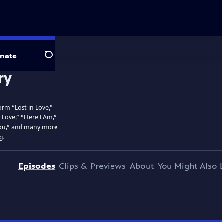
nate
Search
rm “Lost in Love,”
 Love,” “Here I Am,”
You,” and many more
g.
Episodes
Clips & Previews
About
You Might Also 