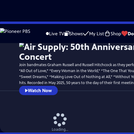
Skip
Watch
Preview
to
Live TV
Shows
My List
Shop
Do
Main
Content
Join bandmates Graham Russell and Russell Hitchcock as they perfo
“All Out of Love,” “Every Woman in the World,” “The One That You
“Sweet Dreams,” “Making Love Out of Nothing at All,” “Without 
hits. Recorded in May 2025, 50 years to the day of their first meetin
Watch Now
Loading...