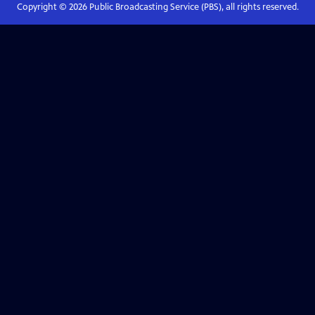
Copyright ©
2026
Public Broadcasting Service (PBS), all rights reserved.