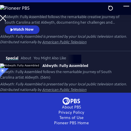
Skip
to
Main
Aldwyth: Fully Assembled follows the remarkable creative journey of
Content
South Carolina artist Aldwyth, documenting her challenges and
obstacles and telling the story of her inspiring "second act." She is a
Watch Now
painter, a sculptor, a box constructionist, and an intricate collagist. Like
Aldwyth: Fully Assembled
is presented by your local public television station.
her artwork, the trajectory of Aldwyth's artistic life has been anything
Distributed nationally by
American Public Television
but simple.
Special
About
You Might Also Like
Aldwyth: Fully Assembled
Aldwyth: Fully Assembled follows the remarkable journey of South
Carolina artist Aldwyth. (56m)
Aldwyth: Fully Assembled
is presented by your local public television station.
Distributed nationally by
American Public Television
About PBS
Privacy Policy
Terms of Use
Pioneer PBS
Home