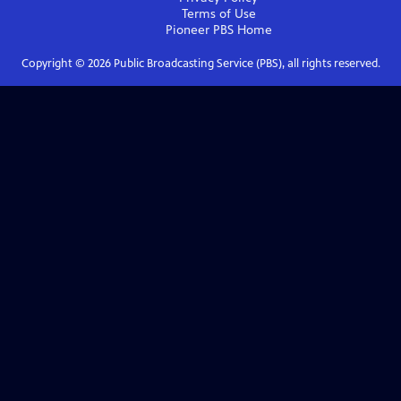
Terms of Use
Pioneer PBS
Home
Copyright ©
2026
Public Broadcasting Service (PBS), all rights reserved.