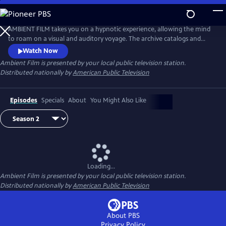
Skip
to
Main
AMBIENT FILM takes you on a hypnotic experience, allowing the mind
Content
to roam on a visual and auditory voyage. The archive catalogs and
creates a firsthand experience of unique places around the world–
Watch Now
from the breathtaking beauty of pristine natural spaces, to the
Ambient Film
is presented by your local public television station.
remarkable infrastructure of haunting industrialized zones.
Distributed nationally by
American Public Television
Episodes
Specials
About
You Might Also Like
Loading...
Ambient Film
is presented by your local public television station.
Distributed nationally by
American Public Television
About PBS
Privacy Policy