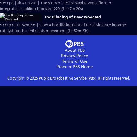
S35 Ep8 | 1h 47m 20s | The story of a Mississippi town’s effort to
integrate its public schools in 1970. (1h 47m 20s)
The Blinding of Isaac Woodard
S33 Ep3 | 1h 52m 23s | How a horrific incident of racial violence became
catalyst for the civil rights movement. (1h 52m 23s)
About PBS
Privacy Policy
Terms of Use
Pioneer PBS
Home
Copyright ©
2026
Public Broadcasting Service (PBS), all rights reserved.