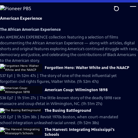
Skip
to
Main
American Experience
Content
The African American Experience
An AMERICAN EXPERIENCE collection featuring a selection of films
documenting the African American Experience — along with articles, digital
shorts and original features exploring America’s continued struggle with race,
democracy and justice, and celebrating the contributions of Black Americans
to the American story.
Forgotten Hero: Walter White and the NAACP
S37 Ep1 | 1h 52m 47s | The story of one of the most influential yet
forgotten civil rights figures, Walter White. (1h 52m 47s)
American Coup: Wilmington 1898
S36 Ep7 | 1h 51m 27s | The little-known story of the deadly 1898 race
massacre and coup d’etat in Wilmington, NC. (1h 51m 27s)
The Busing Battleground
S35 Ep7 | 1h 52m 38s | Revisit 1970s Boston, when court-mandated
school integration unleashed racial unrest. (1h 52m 38s)
The Harvest: Integrating Mississippi's
Schools