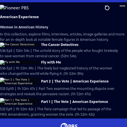
Skip
to
Main
American Experience
Content
Women in American History
In this collection, explore films, interviews, articles, image galleries and more
for an in-depth look at notable female figures in American history.
The Cancer Detectives
S36 Ep3 | 52m 54s | The untold story of the people who fought tirelessly
to save women from cervical cancer. (52m 54s)
Fly with Me
S36 Ep2 | 1h 52m 39s | The lively but neglected history of the women
who changed the world while flying it. (1h 52m 39s)
Part 2 | The Vote | American Experience
S32 Ep10 | 1h 52m 47s | Part Two examines the mounting dispute over
strategies and reveals the pervasive racism. (1h 52m 47s)
Part 1 | The Vote | American Experience
S32 Ep9 | 1h 52m 42s | The fiery campaign that led to passage of the
19th Amendment, granting women the vote. (1h 52m 42s)