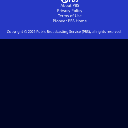
About PBS
Privacy Policy
Terms of Use
Pioneer PBS
Home
Copyright ©
2026
Public Broadcasting Service (PBS), all rights reserved.