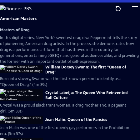
Skip
to
Main
American Masters
Content
Masters of Drag
In this digital series, New York's sweetest drag diva Peppermint tells the story
of pioneering American drag artists. In the process, she demonstrates how
drag is a performance art form that has thrived in this country for
generations, entertaining LGBTQ+ and general audiences alike, and providing
the former with an important outlet of self-expression.
William Dorsey Swann: The first "Queen of
Drag"
Born into slavery, Swann was the first known person to identify as a
“Queen of Drag.” (4m 39s)
Crystal Labeija: The Queen Who Reinvented
Ball Culture
Crystal was a proud Black trans woman, a drag mother and, a pageant
girl. (5m 38s)
Jean Malin: Queen of the Pansies
Jean Malin was one of the first openly gay performers in the Prohibition
era. (5m 57s)