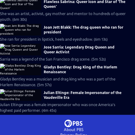
Flawless Sabrina: Queer Icon and Star of 'The
Queen'
She was an artist, activist, gay mother and mentor to hundreds of queer
youth. (6m 30s)
Joan Jett Blakk: The drag queen who ran for
president
She ran for president in lipstick, heels and eyeshadow. (6m 13s)
Jose Sarria: Legendary Drag Queen and
Queer Activist
Sarria was a legend of the San Francisco drag scene. (5m 52s)
Gladys Bentley: Drag King of the Harlem
Renaissance
Gladys Bentley was a musician and drag king who was a part of the
Harlem Renaissance. (5m 57s)
Julian Eltinge: Female Impersonator of the
Vaudeville Era
Julian Eltinge was a female impersonator who was once America's
highest paid performer. (4m 45s)
About PBS