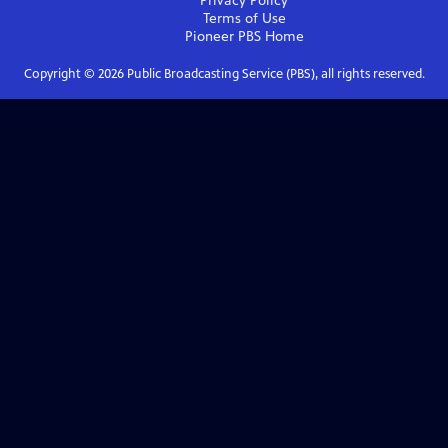
Privacy Policy
Terms of Use
Pioneer PBS
Home
Copyright ©
2026
Public Broadcasting Service (PBS), all rights reserved.