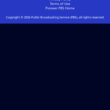
Terms of Use
Pioneer PBS
Home
Copyright ©
2026
Public Broadcasting Service (PBS), all rights reserved.