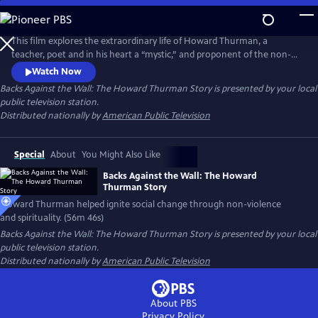
Skip
to
Backs Against the Wall: The Howard Thurman Story
Main
This film explores the extraordinary life of Howard Thurman, a
Content
teacher, poet and in his heart a “mystic,” and proponent of the non-
violent struggle for social change. Jesse Jackson, Otis Moss, Jr and
Watch Now
others speak about Thurman’s “spirit” being foundational in their lives.
Backs Against the Wall: The Howard Thurman Story
is presented by your local
Congressman John Lewis calls him the “patron saint” of the Civil Rights
public television station.
Movement. Actor Keith David voices Thurman’s words.
Distributed nationally by
American Public Television
Special
About
You Might Also Like
Backs Against the Wall: The Howard
Thurman Story
Howard Thurman helped ignite social change through non-violence
and spirituality. (56m 46s)
Backs Against the Wall: The Howard Thurman Story
is presented by your local
public television station.
Distributed nationally by
American Public Television
About PBS
Privacy Policy