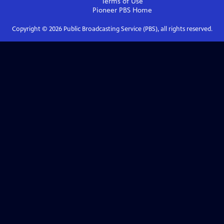
Terms of Use
Pioneer PBS
Home
Copyright ©
2026
Public Broadcasting Service (PBS), all rights reserved.