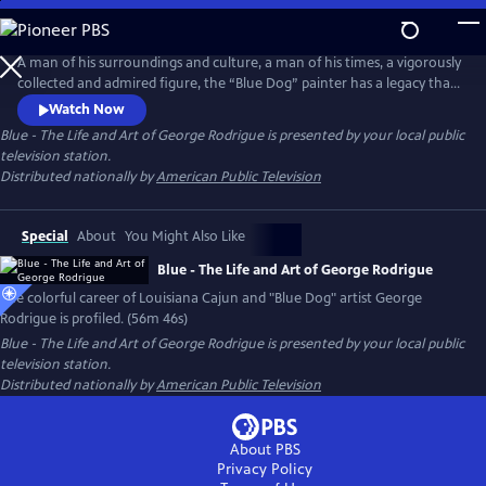
Skip
to
Main
A man of his surroundings and culture, a man of his times, a vigorously
Content
collected and admired figure, the “Blue Dog” painter has a legacy that
endures. George Rodrigue, his story, his artistic contribution, his entire
Watch Now
life, are a vivid part of the Louisiana landscape, and continue to be an
Blue - The Life and Art of George Rodrigue
is presented by your local public
important part of the art world in America and beyond.
television station.
Distributed nationally by
American Public Television
Special
About
You Might Also Like
Blue - The Life and Art of George Rodrigue
The colorful career of Louisiana Cajun and "Blue Dog" artist George
Rodrigue is profiled. (56m 46s)
Blue - The Life and Art of George Rodrigue
is presented by your local public
television station.
Distributed nationally by
American Public Television
About PBS
Privacy Policy