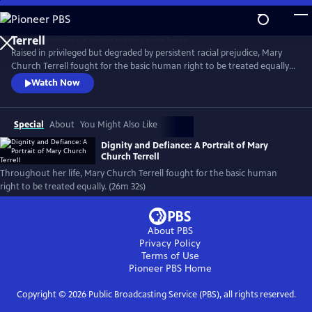
Skip
to
Main
Raised in privileged but degraded by persistent racial prejudice, Mary
Content
Church Terrell fought for the basic human right to be treated equally.
Born the year of the Emancipation Proclamation, she made it her life’s
Watch Now
mission to fight for justice. She, along with her husband, became
champions of this cause. Along the way, their house became a beacon
for change.
Special
About
You Might Also Like
Dignity and Defiance: A Portrait of Mary
Church Terrell
Throughout her life, Mary Church Terrell fought for the basic human
right to be treated equally. (26m 32s)
About PBS
Privacy Policy
Terms of Use
Pioneer PBS
Home
Copyright ©
2026
Public Broadcasting Service (PBS), all rights reserved.