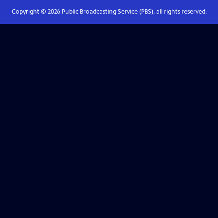
Copyright ©
2026
Public Broadcasting Service (PBS), all rights reserved.