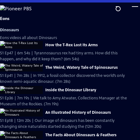
Skip
to
Main
Eons
Content
Dinosaurs
Eons videos all about Dinosaurs
How the T-Rex Lost Its Arms
S1 Ep47 | 6m 54s | Tyrannosaurus rex had tiny arms. How did this
happen, and why did it keep them? (6m 54s)
The Weird, Watery Tale of Spinosaurus
S1 Ep41 | 7m 28s | In 1912, a fossil collector discovered the world’s only
known semi-aquatic dinosaur. (7m 28s)
Inside the Dinosaur Library
S1 Ep36 | 7m 19s | We talk to Amy Atwater, Collections Manager at the
Museum of the Rockies. (7m 19s)
An Illustrated History of Dinosaurs
S1 Ep18 | 12m 20s | Our image of dinosaurs has been constantly
changing since naturalists started studying the (12m 20s)
The Facts About Dinosaurs & Feathers