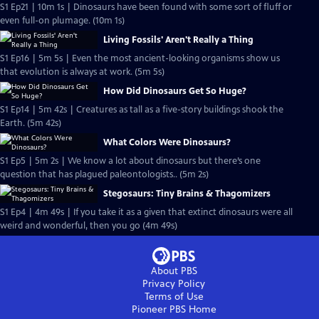
S1 Ep21 | 10m 1s | Dinosaurs have been found with some sort of fluff or
even full-on plumage. (10m 1s)
Living Fossils' Aren't Really a Thing
S1 Ep16 | 5m 5s | Even the most ancient-looking organisms show us
that evolution is always at work. (5m 5s)
How Did Dinosaurs Get So Huge?
S1 Ep14 | 5m 42s | Creatures as tall as a five-story buildings shook the
Earth. (5m 42s)
What Colors Were Dinosaurs?
S1 Ep5 | 5m 2s | We know a lot about dinosaurs but there’s one
question that has plagued paleontologists.. (5m 2s)
Stegosaurs: Tiny Brains & Thagomizers
S1 Ep4 | 4m 49s | If you take it as a given that extinct dinosaurs were all
weird and wonderful, then you go (4m 49s)
About PBS
Privacy Policy
Terms of Use
Pioneer PBS
Home