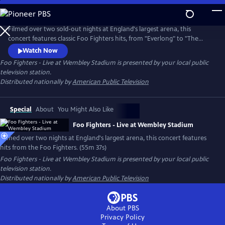
Skip
to
Main
Filmed over two sold-out nights at England's largest arena, this
Content
concert features classic Foo Fighters hits, from "Everlong" to "The
Pretender," plus special guest appearances by Jimmy Page and John
Watch Now
Paul Jones of Led Zeppelin
Foo Fighters - Live at Wembley Stadium
is presented by your local public
television station.
Distributed nationally by
American Public Television
Special
About
You Might Also Like
Foo Fighters - Live at Wembley Stadium
Filmed over two nights at England's largest arena, this concert features
hits from the Foo Fighters. (55m 37s)
Foo Fighters - Live at Wembley Stadium
is presented by your local public
television station.
Distributed nationally by
American Public Television
About PBS
Privacy Policy