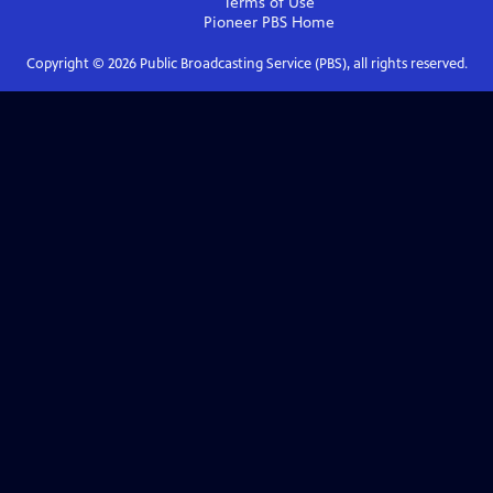
Terms of Use
Pioneer PBS
Home
Copyright ©
2026
Public Broadcasting Service (PBS), all rights reserved.