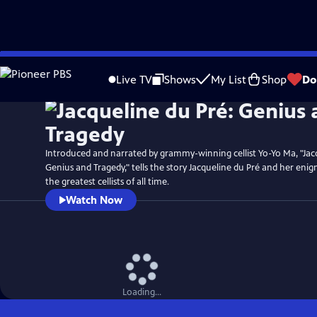
Skip
Watch
Clip
to
Live TV
Shows
My List
Shop
Do
Main
Content
Introduced and narrated by grammy-winning cellist Yo-Yo Ma, "Jac
Genius and Tragedy," tells the story Jacqueline du Pré and her enig
the greatest cellists of all time.
Watch Now
Loading...