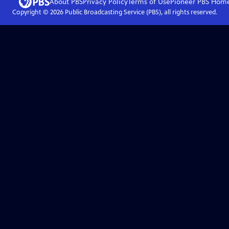
About PBS
Privacy Policy
Terms of Use
Pioneer PBS
Hom
Copyright ©
2026
Public Broadcasting Service (PBS), all rights reserved.