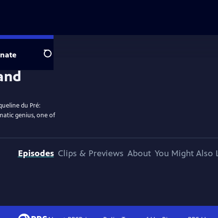
nate
Search
queline du Pré:
matic genius, one of
Episodes
Clips & Previews
About
You Might Also 