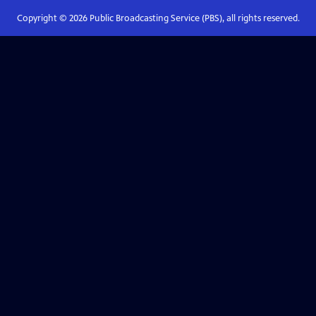
Copyright ©
2026
Public Broadcasting Service (PBS), all rights reserved.