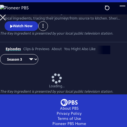
Skip
to
Renowned food writer and cooking teacher Sheri Castle celebrates
Main
Watch
Preview
local ingredients, tracing their journeys from source to kitchen. Sheri
Content
introduces us to local farmers, growers, fishermen and chefs and
Watch Now
shares approachable home cooking recipes and tips.
The Key Ingredient
is presented by your local public television station.
Episodes
Clips & Previews
About
You Might Also Like
Loading...
The Key Ingredient
is presented by your local public television station.
About PBS
Privacy Policy
Terms of Use
Pioneer PBS
Home