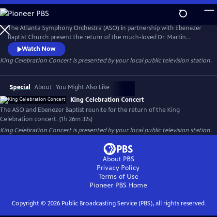
Skip
to
Main
The Atlanta Symphony Orchestra (ASO) in partnership with Ebenezer
Content
Baptist Church present the return of the much-loved Dr. Martin
Luther King Jr. Celebration concert. This production highlights both
Watch Now
the musicians of the ASO and the church. Members of the ASO's
King Celebration Concert
is presented by your local public television station.
lauded chorus and the Ebenezer Baptist Church Choir are joined by
jazz singer, Gregory Porter, and other special guest artists.
Special
About
You Might Also Like
King Celebration Concert
The ASO and Ebenezer Baptist reunite for the return of the King
Celebration concert. (1h 26m 32s)
King Celebration Concert
is presented by your local public television station.
About PBS
Privacy Policy
Terms of Use
Pioneer PBS
Home
Copyright ©
2026
Public Broadcasting Service (PBS), all rights reserved.