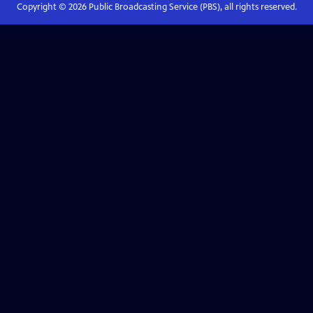
Copyright ©
2026
Public Broadcasting Service (PBS), all rights reserved.