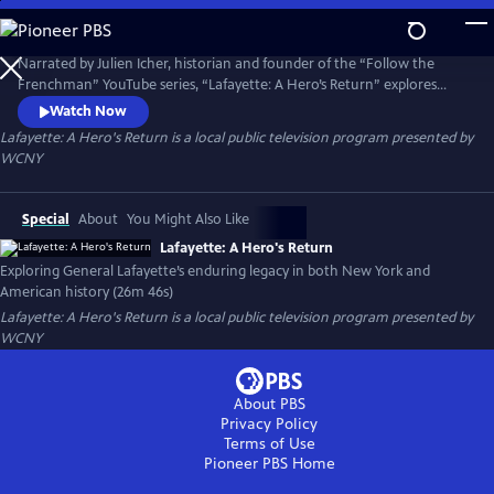
Skip
to
Main
Narrated by Julien Icher, historian and founder of the “Follow the
Content
Frenchman” YouTube series, “Lafayette: A Hero’s Return” explores
Lafayette’s enduring legacy in both New York and American history. It
Watch Now
traces his deep-rooted commitments to freedom, self-governance,
Lafayette: A Hero's Return
is a local public television program presented by
and commerce, and examines the significance of his 1824–25 "Farewell
WCNY
Tour."
Special
About
You Might Also Like
Lafayette: A Hero's Return
Exploring General Lafayette’s enduring legacy in both New York and
American history (26m 46s)
Lafayette: A Hero's Return
is a local public television program presented by
WCNY
About PBS
Privacy Policy
Terms of Use
Pioneer PBS
Home