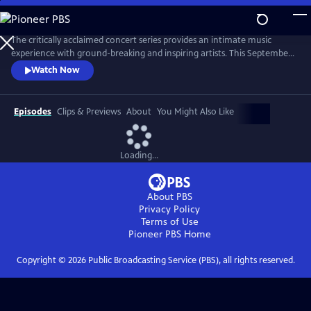
Skip
to
Main
The critically acclaimed concert series provides an intimate music
Content
experience with ground-breaking and inspiring artists. This September,
Live from the Artists Den celebrates its 10th anniversary on public
Watch Now
television with the nationwide premiere of season 13, featuring Shawn
Mendes, Charli XCX, James Bay and Vance Joy.
Episodes
Clips & Previews
About
You Might Also Like
Loading...
About PBS
Privacy Policy
Terms of Use
Pioneer PBS
Home
Copyright ©
2026
Public Broadcasting Service (PBS), all rights reserved.