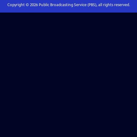
Copyright ©
2026
Public Broadcasting Service (PBS), all rights reserved.