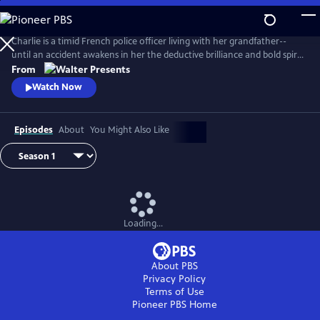
Skip
to
Main
Charlie is a timid French police officer living with her grandfather--
Content
until an accident awakens in her the deductive brilliance and bold spirit
of her famous ancestor, Sherlock Holmes. From Walter Presents, in
From
French with English subtitles.
Watch Now
Episodes
About
You Might Also Like
Loading...
About PBS
Privacy Policy
Terms of Use
Pioneer PBS
Home