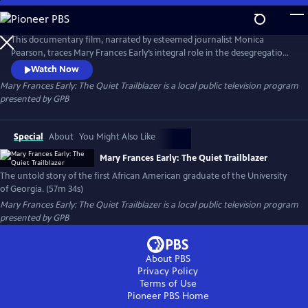
Skip
to
Main
This documentary film, narrated by esteemed journalist Monica
Content
Pearson, traces Mary Frances Early’s integral role in the desegregation
of the University of Georgia and her triumph as the first African
Watch Now
American graduate. The documentary also covers Early’s formative
Mary Frances Early: The Quiet Trailblazer
is a local public television program
years and illuminates her superior academic and professional
presented by
GPB
achievements.
Special
About
You Might Also Like
Mary Frances Early: The Quiet Trailblazer
The untold story of the first African American graduate of the University
of Georgia. (57m 34s)
Mary Frances Early: The Quiet Trailblazer
is a local public television program
presented by
GPB
About PBS
Privacy Policy
Terms of Use
Pioneer PBS
Home