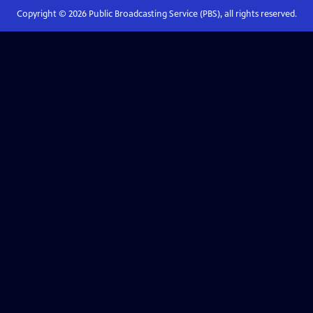
Copyright ©
2026
Public Broadcasting Service (PBS), all rights reserved.