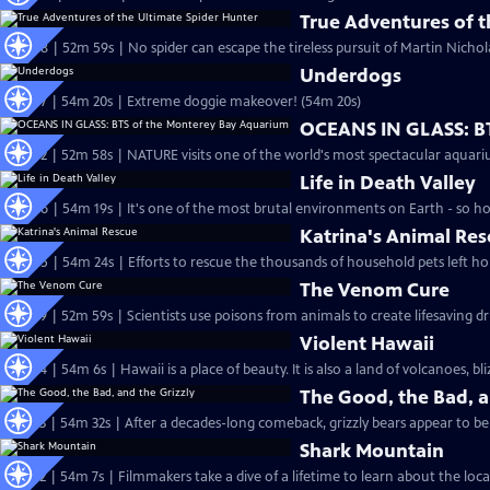
True Adventures of t
S24 Ep8 | 52m 59s | No spider can escape the tireless pursuit of Martin Nichol
Underdogs
S24 Ep7 | 54m 20s | Extreme doggie makeover! (54m 20s)
OCEANS IN GLASS: B
S24 Ep2 | 52m 58s | NATURE visits one of the world's most spectacular aquari
Life in Death Valley
S24 Ep6 | 54m 19s | It's one of the most brutal environments on Earth - so ho
Katrina's Animal Re
S24 Ep5 | 54m 24s | Efforts to rescue the thousands of household pets left h
The Venom Cure
S23 Ep9 | 52m 59s | Scientists use poisons from animals to create lifesaving d
Violent Hawaii
S23 Ep4 | 54m 6s | Hawaii is a place of beauty. It is also a land of volcanoes, bl
The Good, the Bad, a
S23 Ep3 | 54m 32s | After a decades-long comeback, grizzly bears appear to be 
Shark Mountain
S23 Ep2 | 54m 7s | Filmmakers take a dive of a lifetime to learn about the loca