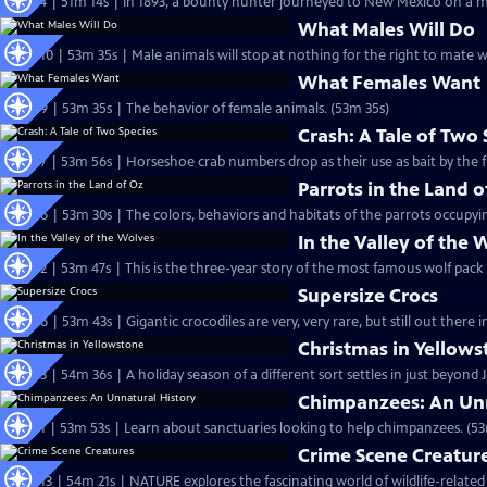
S27 Ep4 | 51m 14s | In 1893, a bounty hunter journeyed to New Mexico on a mis
What Males Will Do
S26 Ep10 | 53m 35s | Male animals will stop at nothing for the right to mate w
What Females Want
S26 Ep9 | 53m 35s | The behavior of female animals. (53m 35s)
Crash: A Tale of Two 
S26 Ep7 | 53m 56s | Horseshoe crab numbers drop as their use as bait by the fi
Parrots in the Land o
S26 Ep6 | 53m 30s | The colors, behaviors and habitats of the parrots occupyin
In the Valley of the 
S26 Ep2 | 53m 47s | This is the three-year story of the most famous wolf pack
Supersize Crocs
S25 Ep6 | 53m 43s | Gigantic crocodiles are very, very rare, but still out there i
Christmas in Yellow
S25 Ep3 | 54m 36s | A holiday season of a different sort settles in just beyond
Chimpanzees: An Unn
S25 Ep1 | 53m 53s | Learn about sanctuaries looking to help chimpanzees. (53
Crime Scene Creatur
S24 Ep13 | 54m 21s | NATURE explores the fascinating world of wildlife-related