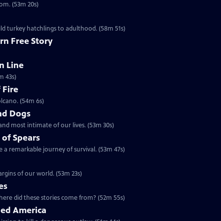
dom. (53m 20s)
ld turkey hatchlings to adulthood. (58m 51s)
rn Free Story
n Line
m 43s)
 Fire
olcano. (54m 6s)
nd Dogs
and most intimate of our lives. (53m 30s)
 of Spears
 a remarkable journey of survival. (53m 47s)
rgins of our world. (53m 23s)
es
5 | 52m 55s | Ancient maps and legends tell of dragons in our world. Where did these stories come from? (52m 55s)
ged America