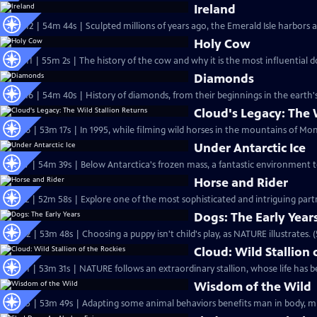
Ireland
S22 Ep12 | 54m 44s | Sculpted millions of years ago, the Emerald Isle harbors a
Holy Cow
S22 Ep11 | 55m 2s | The history of the cow and why it is the most influential 
Diamonds
S21 Ep16 | 54m 40s | History of diamonds, from their beginnings in the earth'
Cloud's Legacy: The 
S22 Ep6 | 53m 17s | In 1995, while filming wild horses in the mountains of Mo
Under Antarctic Ice
S21 Ep7 | 54m 39s | Below Antarctica's frozen mass, a fantastic environment t
Horse and Rider
S21 Ep2 | 52m 58s | Explore one of the most sophisticated and intriguing par
Dogs: The Early Year
S20 Ep2 | 53m 48s | Choosing a puppy isn't child's play, as NATURE illustrates. 
Cloud: Wild Stallion 
S20 Ep1 | 53m 31s | NATURE follows an extraordinary stallion, whose life has be
Wisdom of the Wild
S18 Ep5 | 53m 49s | Adapting some animal behaviors benefits man in body, min