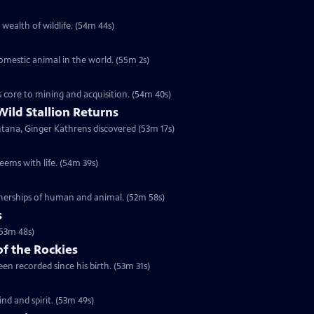
 wealth of wildlife. (54m 44s)
domestic animal in the world. (55m 2s)
s core to mining and acquisition. (54m 40s)
Wild Stallion Returns
ntana, Ginger Kathrens discovered (53m 17s)
eems with life. (54m 39s)
tnerships of human and animal. (52m 58s)
s
(53m 48s)
of the Rockies
en recorded since his birth. (53m 31s)
d and spirit. (53m 49s)