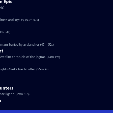
n Epic
46s)
lness and loyalty. (53m 57s)
53m 54s)
humans buried by avalanches (47m 52s)
at
e film chronicle of the jaguar. (54m 19s)
ights Alaska has to offer. (55m 2s)
ounters
telligent. (59m 50s)
e