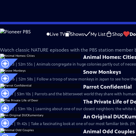
Skip
Nature
to
Live TV
Shows
My List
Shop
Do
Main
Classic Nature Episodes
Content
Watch classic NATURE episodes with the PBS station member b
Animal Homes: Citie
S33 Ep13 | 52m 55s | Animals congregate in huge colonies partly out of necessi
Snow Monkeys
S32 Ep16 | 52m 58s | Follow a troop of snow monkeys in Japan to see how the
Parrot Confidential
S32 Ep9 | 53m 10s | Parrots and the bittersweet world they share with humans
The Private Life of D
S31 Ep12 | 53m 10s | Learning about one of our closest neighbors: the white-ta
An Original DUCKum
S31 Ep4 | 1h 42s | Take a fascinating lo
Animal Odd Couples