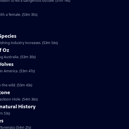
sion to kill a dangerous outlaw. (51m 14s)
ith a female. (53m 35s)
Species
shing industry increases. (53m 56s)
f Oz
g Australia. (53m 30s)
Wolves
 in America. (53m 47s)
n the wild. (53m 43s)
stone
 Jackson Hole. (54m 36s)
atural History
m 53s)
es
 forensics (54m 21s)