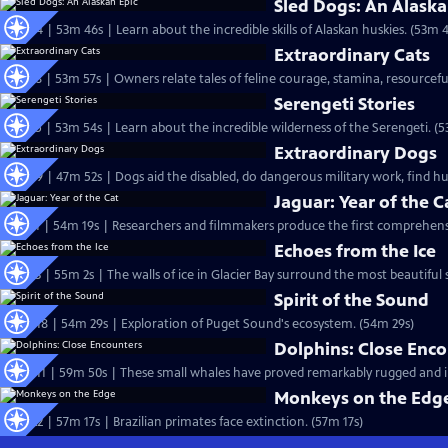
Sled Dogs: An Alaska
S18 Ep4 | 53m 46s | Learn about the incredible skills of Alaskan huskies. (53m 
Extraordinary Cats
S17 Ep8 | 53m 57s | Owners relate tales of feline courage, stamina, resourcefu
Serengeti Stories
S17 Ep5 | 53m 54s | Learn about the incredible wilderness of the Serengeti. (
Extraordinary Dogs
S15 Ep9 | 47m 52s | Dogs aid the disabled, do dangerous military work, find 
Jaguar: Year of the C
S13 Ep1 | 54m 19s | Researchers and filmmakers produce the first comprehensiv
Echoes from the Ice
S12 Ep3 | 55m 2s | The walls of ice in Glacier Bay surround the most beautiful s
Spirit of the Sound
S10 Ep18 | 54m 29s | Exploration of Puget Sound's ecosystem. (54m 29s)
Dolphins: Close Enc
S10 Ep11 | 59m 50s | These small whales have proved remarkably rugged and in
Monkeys on the Edg
S8 Ep22 | 57m 17s | Brazilian primates face extinction. (57m 17s)