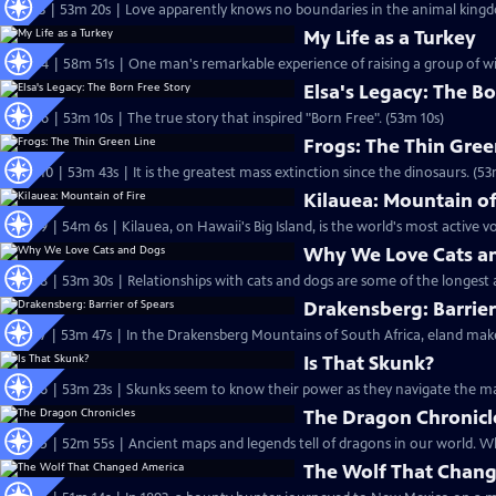
S31 Ep3 | 53m 20s | Love apparently knows no boundaries in the animal king
My Life as a Turkey
S30 Ep4 | 58m 51s | One man's remarkable experience of raising a group of wi
Elsa's Legacy: The Bo
S29 Ep6 | 53m 10s | The true story that inspired "Born Free". (53m 10s)
Frogs: The Thin Gree
S27 Ep10 | 53m 43s | It is the greatest mass extinction since the dinosaurs. (53
Kilauea: Mountain of
S27 Ep9 | 54m 6s | Kilauea, on Hawaii's Big Island, is the world's most active v
Why We Love Cats a
S27 Ep8 | 53m 30s | Relationships with cats and dogs are some of the longest 
Drakensberg: Barrier
S27 Ep7 | 53m 47s | In the Drakensberg Mountains of South Africa, eland make
Is That Skunk?
S27 Ep6 | 53m 23s | Skunks seem to know their power as they navigate the ma
The Dragon Chronicl
S27 Ep
The Wolf That Chan