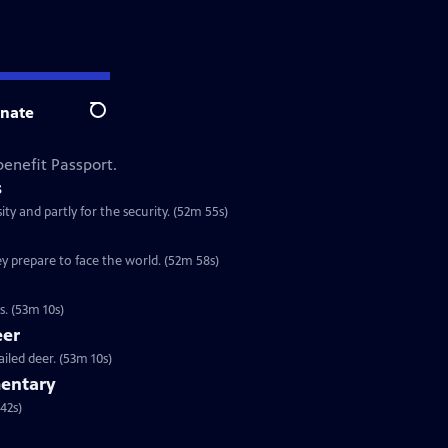
nate
Search
enefit Passport.
s
ty and partly for the security. (52m 55s)
y prepare to face the world. (52m 58s)
. (53m 10s)
eer
iled deer. (53m 10s)
entary
ok at one of our most familiar birds. (1h 42s)