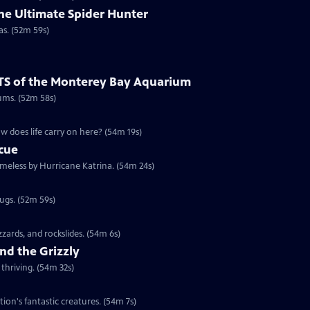
he Ultimate Spider Hunter
as. (52m 59s)
TS of the Monterey Bay Aquarium
ums. (52m 58s)
w does life carry on here? (54m 19s)
scue
omeless by Hurricane Katrina. (54m 24s)
rugs. (52m 59s)
izzards, and rockslides. (54m 6s)
nd the Grizzly
thriving. (54m 32s)
tion's fantastic creatures. (54m 7s)