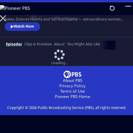
Skip
to
Discover the powerful stories of Fannie Lou Hamer, Elaine Brown, Ella
Main
Watch
Preview
Baker, Dolores Huerta and Yuri Kochiyama — extraordinary women
Content
whose courage, intellect and activism helped shape the course of the
Watch Now
civil and human rights movements in America.
Episodes
Clips & Previews
About
You Might Also Like
Loading...
About PBS
Privacy Policy
Terms of Use
Pioneer PBS
Home
Copyright ©
2026
Public Broadcasting Service (PBS), all rights reserved.