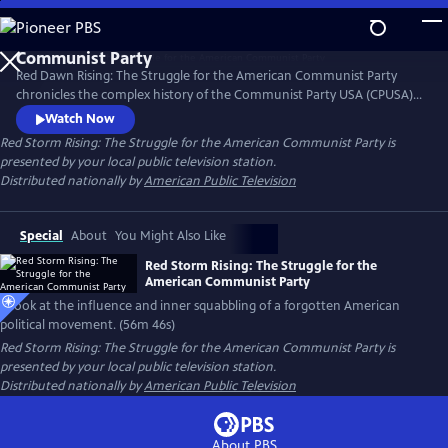
Skip
to
Main
Red Dawn Rising: The Struggle for the American Communist Party
Content
chronicles the complex history of the Communist Party USA (CPUSA)
from its formation in the early 20th century through its rise, influence,
Watch Now
and eventual decline. Red Dawn Rising explores the ideals, struggles,
Red Storm Rising: The Struggle for the American Communist Party
is
and contradictions of a movement that challenged the status quo and
presented by your local public television station.
left a lasting, if often overlooked, mark on U.S. politics.
Distributed nationally by
American Public Television
Special
About
You Might Also Like
Red Storm Rising: The Struggle for the
American Communist Party
A look at the influence and inner squabbling of a forgotten American
political movement. (56m 46s)
Red Storm Rising: The Struggle for the American Communist Party
is
presented by your local public television station.
Distributed nationally by
American Public Television
About PBS