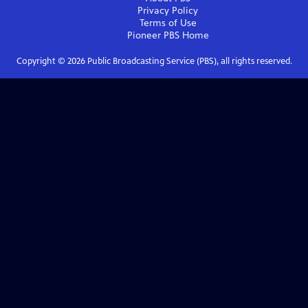
Privacy Policy
Terms of Use
Pioneer PBS
Home
Copyright ©
2026
Public Broadcasting Service (PBS), all rights reserved.