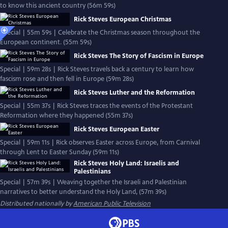
to know this ancient country (56m 59s)
Rick Steves European Christmas
Special | 55m 59s | Celebrate the Christmas season throughout the
European continent. (55m 59s)
Rick Steves The Story of Fascism in Europe
Special | 59m 28s | Rick Steves travels back a century to learn how
fascism rose and then fell in Europe (59m 28s)
Rick Steves Luther and the Reformation
Special | 55m 37s | Rick Steves traces the events of the Protestant
Reformation where they happened (55m 37s)
Rick Steves European Easter
Special | 59m 11s | Rick observes Easter across Europe, from Carnival
through Lent to Easter Sunday (59m 11s)
Rick Steves Holy Land: Israelis and
Palestinians
Special | 57m 39s | Weaving together the Israeli and Palestinian
narratives to better understand the Holy Land, (57m 39s)
Distributed nationally by
American Public Television