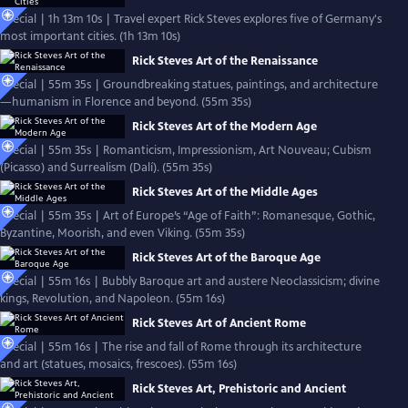
Special | 1h 13m 10s | Travel expert Rick Steves explores five of Germany's
most important cities. (1h 13m 10s)
Rick Steves Art of the Renaissance
Special | 55m 35s | Groundbreaking statues, paintings, and architecture
—humanism in Florence and beyond. (55m 35s)
Rick Steves Art of the Modern Age
Special | 55m 35s | Romanticism, Impressionism, Art Nouveau; Cubism
(Picasso) and Surrealism (Dalí). (55m 35s)
Rick Steves Art of the Middle Ages
Special | 55m 35s | Art of Europe’s “Age of Faith”: Romanesque, Gothic,
Byzantine, Moorish, and even Viking. (55m 35s)
Rick Steves Art of the Baroque Age
Special | 55m 16s | Bubbly Baroque art and austere Neoclassicism; divine
kings, Revolution, and Napoleon. (55m 16s)
Rick Steves Art of Ancient Rome
Special | 55m 16s | The rise and fall of Rome through its architecture
and art (statues, mosaics, frescoes). (55m 16s)
Rick Steves Art, Prehistoric and Ancient