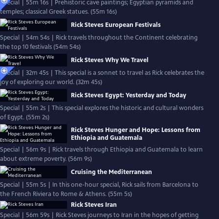
Special | 55m 16s | Prehistoric cave paintings; Egyptian pyramids and
temples; classical Greek statues. (55m 16s)
Rick Steves European Festivals
Special | 54m 54s | Rick travels throughout the Continent celebrating
the top 10 festivals (54m 54s)
Rick Steves Why We Travel
Special | 32m 45s | This special is a sonnet to travel as Rick celebrates the
joy of exploring our world. (32m 45s)
Rick Steves Egypt: Yesterday and Today
Special | 55m 2s | This special explores the historic and cultural wonders
of Egypt. (55m 2s)
Rick Steves Hunger and Hope: Lessons from
Ethiopia and Guatemala
Special | 56m 9s | Rick travels through Ethiopia and Guatemala to learn
about extreme poverty. (56m 9s)
Cruising the Mediterranean
Special | 55m 5s | In this one-hour special, Rick sails from Barcelona to
the French Riviera to Rome & Athens. (55m 5s)
Rick Steves Iran
Special | 56m 59s | Rick Steves journeys to Iran in the hopes of getting