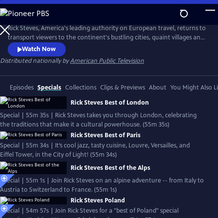
Skip
to
Rick Steves' Europe
Main
Rick Steves, America's leading authority on European travel, returns to
Content
transport viewers to the continent's bustling cities, quaint villages and
picturesque countryside.
Watch Now
Distributed nationally by
American Public Television
Episodes
Specials
Collections
Clips & Previews
About
You Might Also L
Rick Steves Best of London
Special | 55m 35s | Rick Steves takes you through London, celebrating
the traditions that make it a cultural powerhouse. (55m 35s)
Rick Steves Best of Paris
Special | 55m 34s | It’s cool jazz, tasty cuisine, Louvre, Versailles, and
Eiffel Tower, in the City of Light! (55m 34s)
Rick Steves Best of the Alps
Special | 55m 1s | Join Rick Steves on an alpine adventure -- from Italy to
Austria to Switzerland to France. (55m 1s)
Rick Steves Poland
Special | 54m 57s | Join Rick Steves for a "best of Poland" special