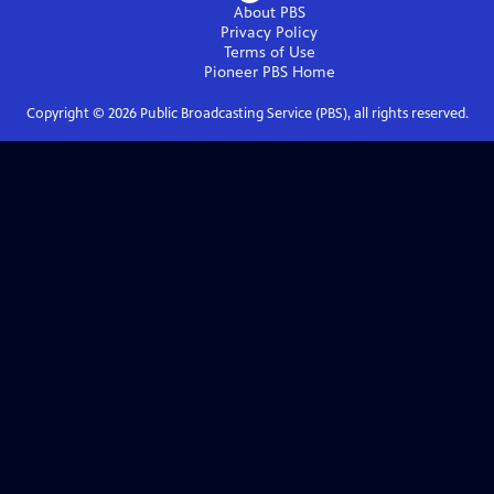
About PBS
Privacy Policy
Terms of Use
Pioneer PBS
Home
Copyright ©
2026
Public Broadcasting Service (PBS), all rights reserved.