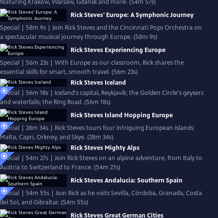
featuring Kraków, Warsaw, Gdańsk and more. (54m 57s)
Rick Steves' Europe: A Symphonic Journey
Special | 58m 9s | Join Rick Steves and the Cincinnati Pops Orchestra on
a spectacular musical journey through Europe. (58m 9s)
Rick Steves Experiencing Europe
Special | 56m 23s | With Europe as our classroom, Rick shares the
essential skills for smart, smooth travel. (56m 23s)
Rick Steves Iceland
Special | 56m 18s | Iceland's capital, Reykjavík; the Golden Circle's geysers
and waterfalls; the Ring Road. (56m 18s)
Rick Steves Island Hopping Europe
Special | 28m 34s | Rick Steves tours four intriguing European islands:
Malta, Capri, Orkney, and Skye. (28m 34s)
Rick Steves Mighty Alps
Special | 54m 27s | Join Rick Steves on an alpine adventure, from Italy to
Austria to Switzerland to France. (54m 27s)
Rick Steves Andalucia: Southern Spain
Special | 54m 55s | Join Rick as he visits Sevilla, Córdoba, Granada, Costa
del Sol, and Gibraltar. (54m 55s)
Rick Steves Great German Cities