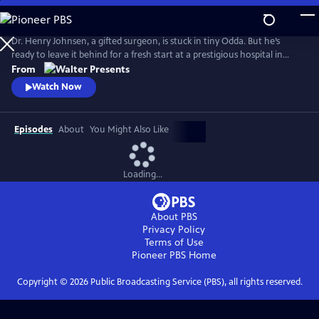
Skip
to
Main
Dr. Henry Johnsen, a gifted surgeon, is stuck in tiny Odda. But he’s
Content
ready to leave it behind for a fresh start at a prestigious hospital in
Bergen. From Walter Presents, in Norwegian with English subtitles.
From
Watch Now
Episodes
About
You Might Also Like
Loading...
About PBS
Privacy Policy
Terms of Use
Pioneer PBS
Home
Copyright ©
2026
Public Broadcasting Service (PBS), all rights reserved.