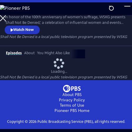
Skip
to
Main
In honor of the 100th anniversary of women's suffrage, WSKG presents
Content
'Shall Not Be Denied,' a celebration of influential women and events
from New York State.
Watch Now
Shall Not Be Denied
is a local public television program presented by
WSKG
Episodes
About
You Might Also Like
Loading...
Shall Not Be Denied
is a local public television program presented by
WSKG
About PBS
Privacy Policy
Terms of Use
Pioneer PBS
Home
Copyright ©
2026
Public Broadcasting Service (PBS), all rights reserved.