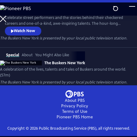
Skip
to
Main
Celebrate street performers and the stories behind their checkered
Content
careers and one-of-a-kind, awe-inspiring talents. The hour-long
documentary explores their journeys and showcases their gifts,
Watch Now
following the twists and turns that shaped their path while offering
The Buskers New York
is presented by your local public television station.
insight into what it takes to become a successful street performer.
Special
About
You Might Also Like
The Buskers New York
A celebration of the lives, talents and tales of Buskers around the world.
(57m)
The Buskers New York
is presented by your local public television station.
About PBS
Privacy Policy
Terms of Use
Pioneer PBS
Home
Copyright ©
2026
Public Broadcasting Service (PBS), all rights reserved.