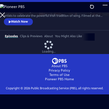
Skip
to
Join internationally acclaimed band Dervish and a stellar lineup of
Main
Watch
Preview
artists to celebrate the powerful Irish tradition of song. Filmed at the
Content
London Palladium, Dublin’s National Concert Hall and other, intimate
Watch Now
venues, the program features special guests, including David Gray,
Imelda May, Moya Brennan (of Clannad), Indigo Girls, Kate Rusby, Brian
Kennedy and more.
Episodes
Clips & Previews
About
You Might Also Like
Loading...
About PBS
Privacy Policy
Terms of Use
Pioneer PBS
Home
Copyright ©
2026
Public Broadcasting Service (PBS), all rights reserved.