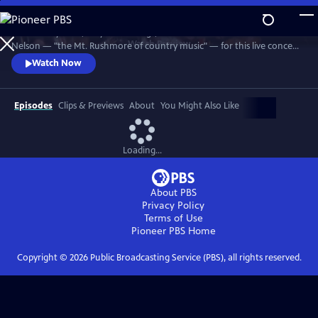
Skip
to
Join Johnny Cash, Waylon Jennings, Kris Kristofferson and Willie
Main
Watch
Preview
Nelson — "the Mt. Rushmore of country music" — for this live concert
Content
recorded in 1990. The Highwaymen perform classics like "Big River,"
Watch Now
“Folsom Prison Blues,” "Me and Bobby McGee" and "Always On My
Mind." Recorded at the famous arena in Hempstead, Long Island.
Episodes
Clips & Previews
About
You Might Also Like
Loading...
About PBS
Privacy Policy
Terms of Use
Pioneer PBS
Home
Copyright ©
2026
Public Broadcasting Service (PBS), all rights reserved.