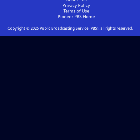
Privacy Policy
Terms of Use
Pioneer PBS
Home
Copyright ©
2026
Public Broadcasting Service (PBS), all rights reserved.