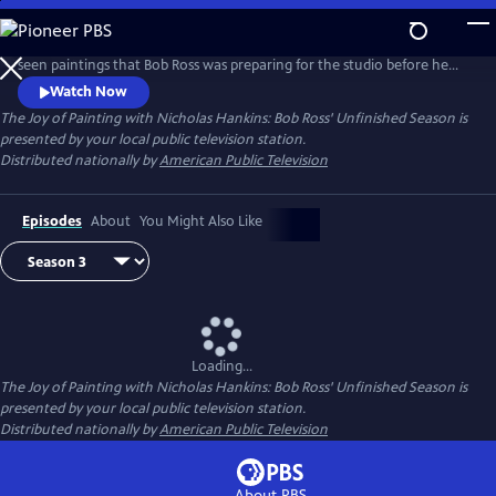
Skip
to
Certified Teacher Trainer Nicholas Hankins brings the never-before-
Main
seen paintings that Bob Ross was preparing for the studio before he
Content
passed away.
Watch Now
The Joy of Painting with Nicholas Hankins: Bob Ross' Unfinished Season
is
presented by your local public television station.
Distributed nationally by
American Public Television
Episodes
About
You Might Also Like
Loading...
The Joy of Painting with Nicholas Hankins: Bob Ross' Unfinished Season
is
presented by your local public television station.
Distributed nationally by
American Public Television
About PBS