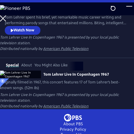
Skip
to
Main
Tom Lehrer spent his brief, yet remarkable music career writing and
Content
performing parody songs that entertained millions. Biting, intelligent
and socially conscious, his songs were intimate commentaries on
Watch Now
society and politics in the 1960s. This special, originally filmed for
Tom Lehrer Live In Copenhagen 1967
is presented by your local public
Danish television in 1967, features 17 of his best-known songs, including
television station.
"The Elements" and "The Vatican Rag."
Distributed nationally by
American Public Television
Special
About
You Might Also Like
Tom Lehrer Live In Copenhagen 1967
Originally filmed in 1967, this concert features 17 of Tom Lehrer’s best-
known songs. (52m 8s)
Tom Lehrer Live In Copenhagen 1967
is presented by your local public
television station.
Distributed nationally by
American Public Television
About PBS
Privacy Policy