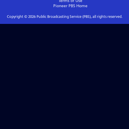
Terms of Use
Pioneer PBS
Home
Copyright ©
2026
Public Broadcasting Service (PBS), all rights reserved.