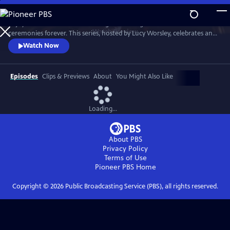
Skip
to
Enjoy a recreation of the wedding that changed British matrimonial
Main
Watch
Preview
ceremonies forever. This series, hosted by Lucy Worsley, celebrates an
Content
enduring love that was to melt the nation's heart and set the standard
Watch Now
for generations of brides to come.
Episodes
Clips & Previews
About
You Might Also Like
Loading...
About PBS
Privacy Policy
Terms of Use
Pioneer PBS
Home
Copyright ©
2026
Public Broadcasting Service (PBS), all rights reserved.