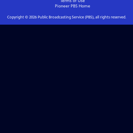
Terms of Use
Pioneer PBS
Home
Copyright ©
2026
Public Broadcasting Service (PBS), all rights reserved.