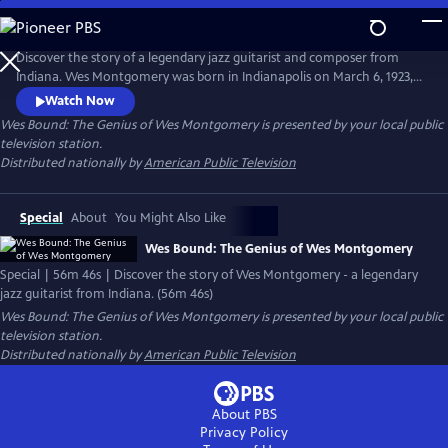
Skip
to
Main
Discover the story of a legendary jazz guitarist and composer from
Content
Indiana. Wes Montgomery was born in Indianapolis on March 6, 1923,
and rose from humble beginnings to become one of the greatest jazz
Watch Now
guitarists of all time. This first full-length documentary of Wes
Wes Bound: The Genius of Wes Montgomery
is presented by your local public
Montgomery is told through the eyes of his youngest child, Robert
television station.
Montgomery.
Distributed nationally by
American Public Television
Special
About
You Might Also Like
Wes Bound: The Genius of Wes Montgomery
Special | 56m 46s | Discover the story of Wes Montgomery - a legendary
jazz guitarist from Indiana. (56m 46s)
Wes Bound: The Genius of Wes Montgomery
is presented by your local public
television station.
Distributed nationally by
American Public Television
About PBS
Privacy Policy