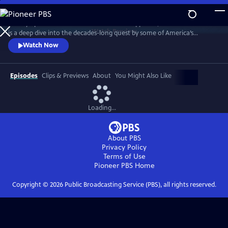
Skip
to
Told by operatives in the rooms where it happened, WHITE WITH FEAR
Main
Watch
Preview
is a deep dive into the decades-long quest by some of America’s
Content
conservative political machine to amass power by exploiting racial
Watch Now
fault lines.
Episodes
Clips & Previews
About
You Might Also Like
Loading...
About PBS
Privacy Policy
Terms of Use
Pioneer PBS
Home
Copyright ©
2026
Public Broadcasting Service (PBS), all rights reserved.