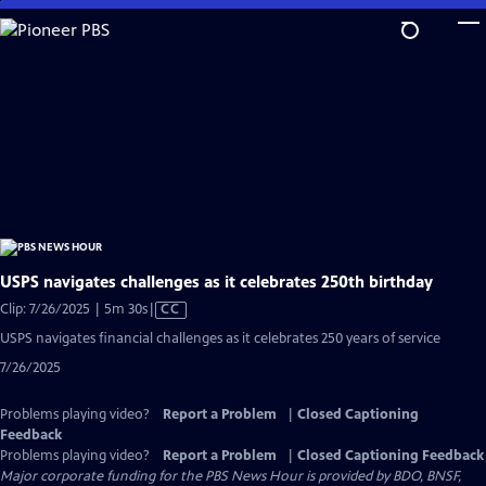
Skip
to
Main
Content
USPS navigates challenges as it celebrates 250th birthday
Video
Clip: 7/26/2025 | 5m 30s
|
CC
has
USPS navigates financial challenges as it celebrates 250 years of service
Closed
7/26/2025
Captions
Problems playing video?
Report a Problem
|
Closed Captioning
Feedback
Problems playing video?
Report a Problem
|
Closed Captioning Feedback
Major corporate funding for the PBS News Hour is provided by BDO, BNSF,