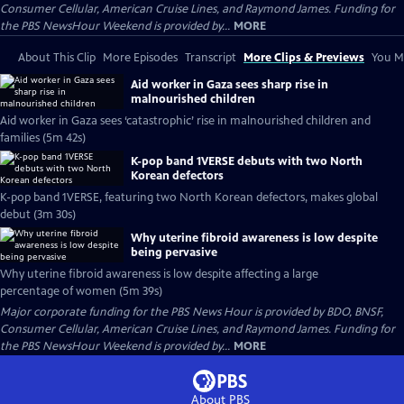
Consumer Cellular, American Cruise Lines, and Raymond James. Funding for
the PBS NewsHour Weekend is provided by...
MORE
About This Clip
More Episodes
Transcript
More Clips & Previews
You Mi
Aid worker in Gaza sees sharp rise in
malnourished children
Aid worker in Gaza sees ‘catastrophic’ rise in malnourished children and
families (5m 42s)
K-pop band 1VERSE debuts with two North
Korean defectors
K-pop band 1VERSE, featuring two North Korean defectors, makes global
debut (3m 30s)
Why uterine fibroid awareness is low despite
being pervasive
Why uterine fibroid awareness is low despite affecting a large
percentage of women (5m 39s)
Major corporate funding for the PBS News Hour is provided by BDO, BNSF,
Consumer Cellular, American Cruise Lines, and Raymond James. Funding for
the PBS NewsHour Weekend is provided by...
MORE
About PBS