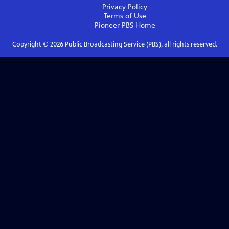
Privacy Policy
Terms of Use
Pioneer PBS
Home
Copyright ©
2026
Public Broadcasting Service (PBS), all rights reserved.