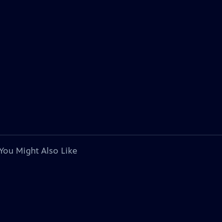
You Might Also Like