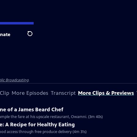
nate
Search
lic Broadcasting
.
Clip
More Episodes
Transcript
More Clips & Previews
ne of a James Beard Chef
mple the fare at his upscale restaurant, Owamni. (3m 40s)
: A Recipe for Healthy Eating
food access through free produce delivery (4m 31s)