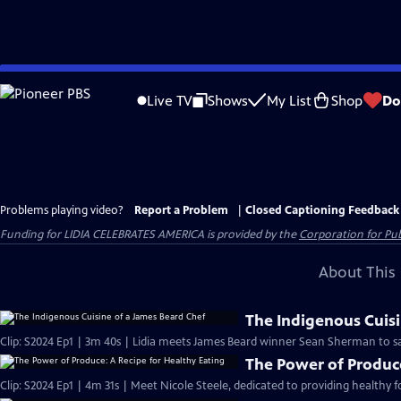
Skip
to
Live TV
Shows
My List
Shop
Do
Main
Content
Problems playing video?
Report a Problem
|
Closed Captioning Feedback
Funding for LIDIA CELEBRATES AMERICA is provided by the
Corporation for Pub
About This 
The Indigenous Cuisi
Clip: S2024 Ep1 | 3m 40s | Lidia meets James Beard winner Sean Sherman to sa
The Power of Produce
Clip: S2024 Ep1 | 4m 31s | Meet Nicole Steele, dedicated to providing healthy 