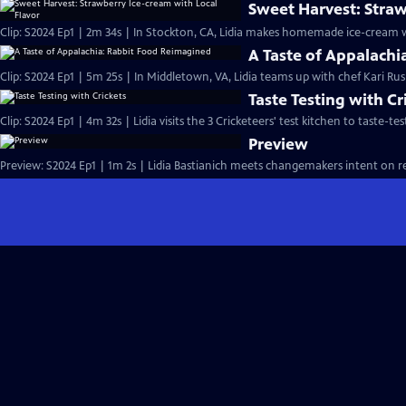
Sweet Harvest: Straw
Clip: S2024 Ep1 | 2m 34s | In Stockton, CA, Lidia makes homemade ice-cream w
A Taste of Appalach
Clip: S2024 Ep1 | 5m 25s | In Middletown, VA, Lidia teams up with chef Kari Ru
Taste Testing with Cr
Clip: S2024 Ep1 | 4m 32s | Lidia visits the 3 Cricketeers' test kitchen to taste-
Preview
Preview: S2024 Ep1 | 1m 2s | Lidia Bastianich meets changemakers intent on re