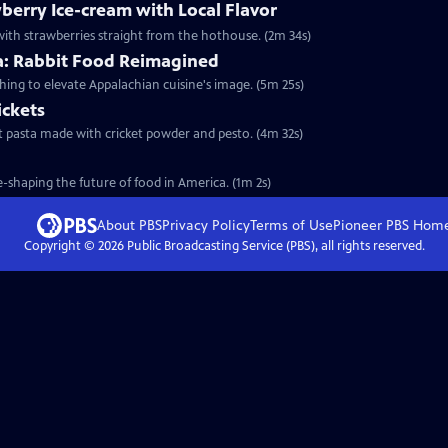
berry Ice-cream with Local Flavor
ith strawberries straight from the hothouse. (2m 34s)
ia: Rabbit Food Reimagined
shing to elevate Appalachian cuisine's image. (5m 25s)
ickets
test pasta made with cricket powder and pesto. (4m 32s)
-shaping the future of food in America. (1m 2s)
About PBS
Privacy Policy
Terms of Use
Pioneer PBS
Hom
Copyright ©
2026
Public Broadcasting Service (PBS), all rights reserved.