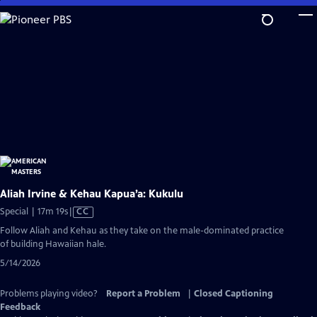
Skip
to
Main
Content
Aliah Irvine & Kehau Kapua’a: Kukulu
Video
Special | 17m 19s
|
CC
has
Follow Aliah and Kehau as they take on the male-dominated practice
Closed
of building Hawaiian hale.
Captions
5/14/2026
Problems playing video?
Report a Problem
|
Closed Captioning
Feedback