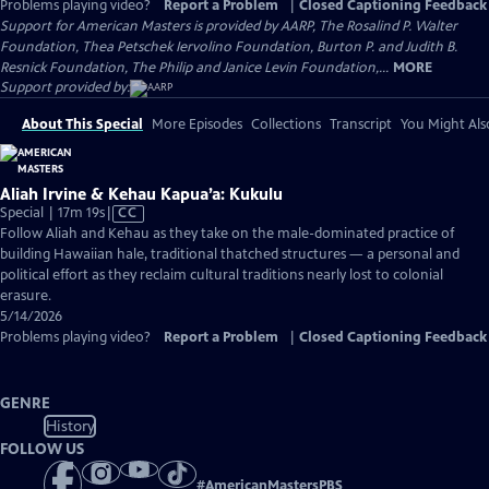
Problems playing video?
Report a Problem
|
Closed Captioning Feedback
Support for American Masters is provided by AARP, The Rosalind P. Walter
Foundation, Thea Petschek Iervolino Foundation, Burton P. and Judith B.
Resnick Foundation, The Philip and Janice Levin Foundation,...
MORE
Support provided by:
About This Special
More Episodes
Collections
Transcript
You Might Als
Aliah Irvine & Kehau Kapua’a: Kukulu
Video
Special | 17m 19s
|
CC
has
Follow Aliah and Kehau as they take on the male-dominated practice of
Closed
building Hawaiian hale, traditional thatched structures — a personal and
Captions
political effort as they reclaim cultural traditions nearly lost to colonial
erasure.
5/14/2026
Problems playing video?
Report a Problem
|
Closed Captioning Feedback
GENRE
History
FOLLOW US
#
AmericanMastersPBS