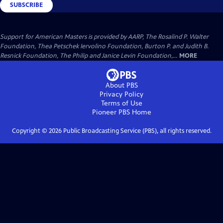
SUBSCRIBE
Support for American Masters is provided by AARP, The Rosalind P. Walter
Foundation, Thea Petschek Iervolino Foundation, Burton P. and Judith B.
Resnick Foundation, The Philip and Janice Levin Foundation,...
MORE
About PBS
Privacy Policy
Terms of Use
Pioneer PBS
Home
Copyright ©
2026
Public Broadcasting Service (PBS), all rights reserved.