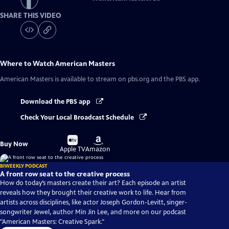
SHARE THIS VIDEO
Where to Watch
American Masters
American Masters
is available to stream on pbs.org and the PBS app.
Download the PBS app
Check Your Local Broadcast Schedule
Buy
Buy
Buy Now
on
on
Apple TV
Amazon
BIWEEKLY PODCAST
A front row seat to the creative process
How do today’s masters create their art? Each episode an artist
reveals how they brought their creative work to life. Hear from
artists across disciplines, like actor Joseph Gordon-Levitt, singer-
songwriter Jewel, author Min Jin Lee, and more on our podcast
"American Masters: Creative Spark."