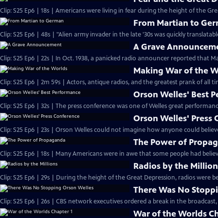
Clip: S25 Ep6 | 18s | Americans were living in fear during the height of the Gre
From Martian to Ge
A Grave Announcem
Clip: S25 Ep6 | 22s | In Oct. 1938, a panicked radio announcer reported that Ma
Making War of the W
Orson Welles' Best 
Orson Welles' Press
Clip: S25 Ep6 | 23s | Orson Welles could not imagine how anyone could believe
The Power of Propa
Clip: S25 Ep6 | 18s | Many Americans were in awe that some people had believ
Radios by the Millio
Clip: S25 Ep6 | 29s | During the height of the Great Depression, radios were be
There Was No Stoppi
Clip: S25 Ep6 | 26s | CBS network executives ordered a break in the broadcast,
War of the Worlds Ch