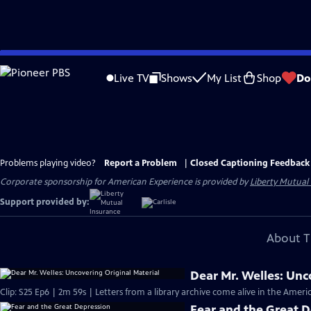
Skip
to
Live TV
Shows
My List
Shop
Do
Main
Content
Problems playing video?
Report a Problem
|
Closed Captioning Feedback
Corporate sponsorship for American Experience is provided by
Liberty Mutual
Support provided by:
About T
Dear Mr. Welles: Unc
Clip: S25 Ep6 | 2m 59s | Letters from a library archive come alive in the Ame
Fear and the Great 