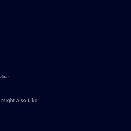
ation.
 Might Also Like