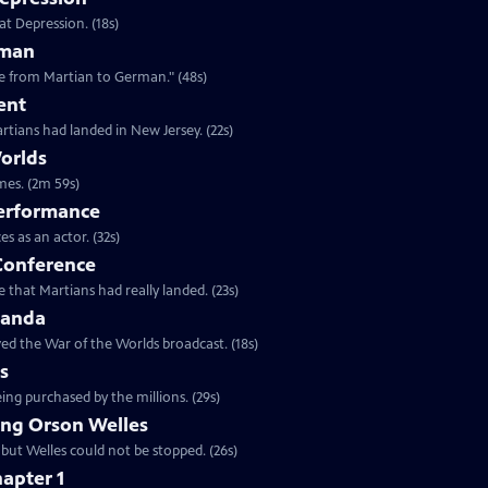
at Depression. (18s)
rman
Clip: S25 Ep6 | 48s | "Alien army invader in the late '30s was quickly translatable from Martian to German." (48s)
ent
rtians had landed in New Jersey. (22s)
orlds
Clip: S25 Ep6 | 2m 59s | Actors, antique radios, and the greatest prank of all times. (2m 59s)
Performance
Clip: S25 Ep6 | 32s | The press conference was one of Welles great performances as an actor. (32s)
 Conference
 that Martians had really landed. (23s)
ganda
ed the War of the Worlds broadcast. (18s)
ns
ing purchased by the millions. (29s)
ng Orson Welles
 but Welles could not be stopped. (26s)
apter 1