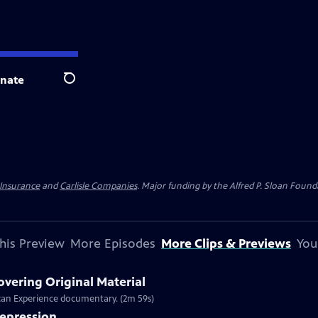
nate
Search
 Insurance
and
Carlisle Companies
. Major funding by the Alfred P. Sloan Found
his Preview
More Episodes
More Clips & Previews
You
overing Original Material
rican Experience documentary. (2m 59s)
Depression