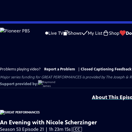
Skip
to
Live TV
Shows
My List
Shop
Do
Main
Content
Problems playing video?
Report a Problem
|
Closed Captioning Feedback
Major series funding for GREAT PERFORMANCES is provided by The Joseph & Rob
Support provided by:
About This Epis
An Evening with Nicole Scherzinger
Video
Season 53 Episode 21 | 1h 23m 15s
|
CC