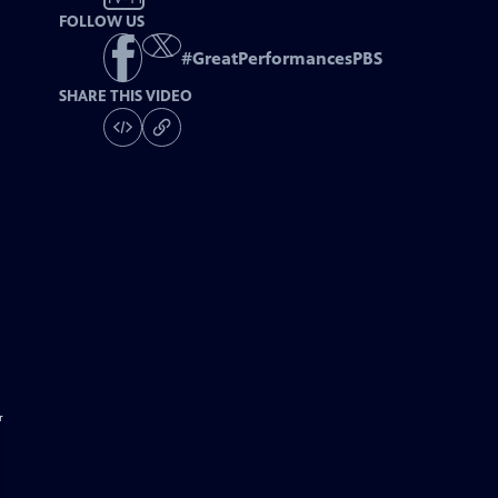
FOLLOW US
#
GreatPerformancesPBS
SHARE THIS VIDEO