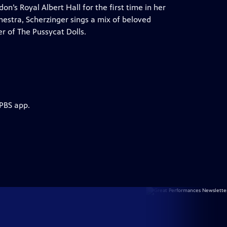
’s Royal Albert Hall for the first time in her
hestra, Scherzinger sings a mix of beloved
r of The Pussycat Dolls.
 PBS app.