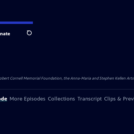
nate
Search
ert Cornell Memorial Foundation, the Anna-Maria and Stephen Kellen Arts Fun
ode
More Episodes
Collections
Transcript
Clips & Pre