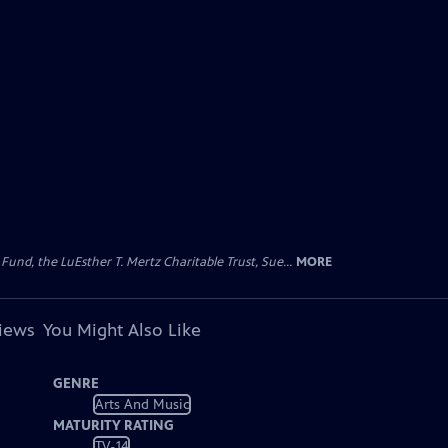
d, the LuEsther T. Mertz Charitable Trust, Sue...
MORE
views
You Might Also Like
GENRE
Arts And Music
MATURITY RATING
TV-14