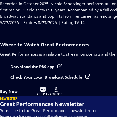
has
Recorded in October 2025, Nicole Scherzinger performs at London
Closed
first major UK solo show in 13 years. Accompanied by a full orc
Captions
Broadway standards and pop hits from her career as lead singe
5/22/2026 | Expires 8/23/2026 | Rating TV-14
Where to Watch
Great Performances
Great Performances
is available to stream on pbs.org and the
Download the PBS app
Check Your Local Broadcast Schedule
Buy
Buy
Buy Now
on
on
Apple TV
Amazon
NEWSLETTER
Great Performances Newsletter
Subscribe to the Great Performances newsletter to
keep up with the latest full episodes to stream,