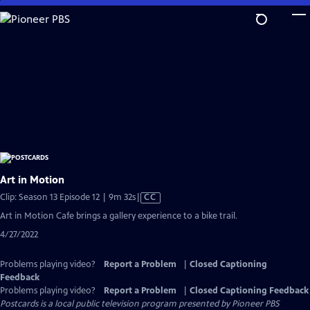
Skip
to
Main
Content
Art in Motion
Video
Clip: Season 13 Episode 12 | 9m 32s
|
CC
has
Art in Motion Cafe brings a gallery experience to a bike trail.
Closed
4/27/2022
Captions
Problems playing video?
Report a Problem
|
Closed Captioning
Feedback
Problems playing video?
Report a Problem
|
Closed Captioning Feedback
Postcards
is a local public television program presented by
Pioneer PBS