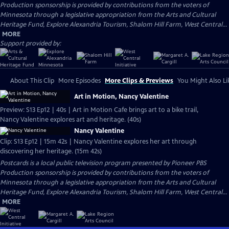
Production sponsorship is provided by contributions from the voters of
Minnesota through a legislative appropriation from the Arts and Cultural
Heritage Fund, Explore Alexandria Tourism, Shalom Hill Farm, West Central...
MORE
Support provided by:
About This Clip
More Episodes
More Clips & Previews
You Might Also Li
Art in Motion, Nancy Valentine
Preview: S13 Ep12 | 40s | Art in Motion Cafe brings art to a bike trail,
Nancy Valentine explores art and heritage. (40s)
Nancy Valentine
Clip: S13 Ep12 | 15m 42s | Nancy Valentine explores her art through
discovering her heritage. (15m 42s)
Postcards
is a local public television program presented by
Pioneer PBS
Production sponsorship is provided by contributions from the voters of
Minnesota through a legislative appropriation from the Arts and Cultural
Heritage Fund, Explore Alexandria Tourism, Shalom Hill Farm, West Central...
MORE