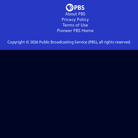
About PBS
Privacy Policy
Terms of Use
Pioneer PBS
Home
Copyright ©
2026
Public Broadcasting Service (PBS), all rights reserved.