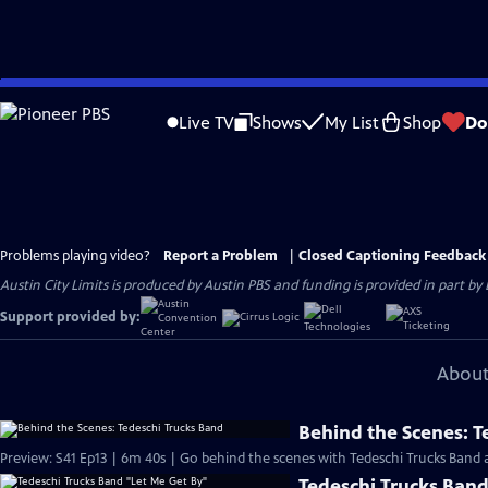
Skip
to
Live TV
Shows
My List
Shop
Do
Main
Content
Problems playing video?
Report a Problem
|
Closed Captioning Feedback
Austin City Limits is produced by Austin PBS and funding is provided in part b
Support provided by:
About
Behind the Scenes: T
Preview: S41 Ep13 | 6m 40s | Go behind the scenes with Tedeschi Trucks Band at
Tedeschi Trucks Band