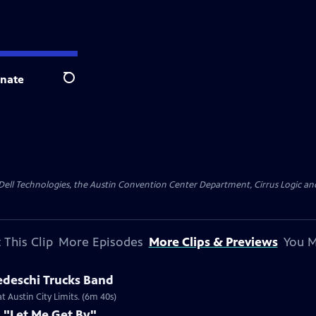
nate
Search
y Dell Technologies, the Austin Convention Center Department, Cirrus Logic and 
 This Clip
More Episodes
More Clips & Previews
You M
edeschi Trucks Band
 Austin City Limits. (6m 40s)
 "Let Me Get By"