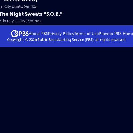
n City Limits. (6m 12s)
 The Night Sweats "S.O.B."
tin City Limits. (5m 20s)
About PBS
Privacy Policy
Terms of Use
Pioneer PBS
Hom
Copyright ©
2026
Public Broadcasting Service (PBS), all rights reserved.