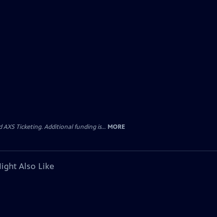
AXS Ticketing. Additional funding is...
MORE
ight Also Like