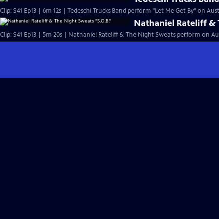
Clip: S41 Ep13 | 6m 12s | Tedeschi Trucks Band perform "Let Me Get By" on Austi
Nathaniel Rateliff &
Clip: S41 Ep13 | 5m 20s | Nathaniel Rateliff & The Night Sweats perform on Aus