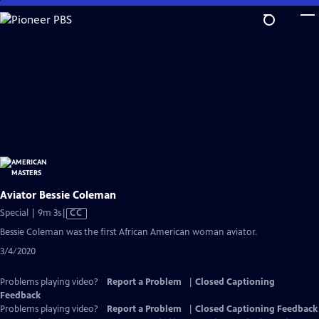
Skip
to
Main
Content
Aviator Bessie Coleman
Video
Special | 9m 3s
|
CC
has
Bessie Coleman was the first African American woman aviator.
Closed
3/4/2020
Captions
Problems playing video?
Report a Problem
|
Closed Captioning
Feedback
Problems playing video?
Report a Problem
|
Closed Captioning Feedback