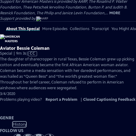
Support for American Masters is provided by AARP, The Rosalind P. Walter
Foundation, Thea Petschek Iervolino Foundation, Burton P. and Judith B.
Resnick Foundation, The Philip and Janice Levin Foundation,...
MORE
Support provided by:
About This Special
More Episodes
Collections
Transcript
You Might Als
Aviator Bessie Coleman
Video
Special | 9m 3s
|
CC
has
The daughter of sharecropper in rural Texas, Bessie Coleman grew up picking
Closed
cotton and eventually became the first African American woman aviator.
Captions
Coleman became a media sensation with her daredevil performances, and
was hailed as “Queen Bess” and “the world’s greatest woman flier.”
Throughout her brief career, Coleman refused to perform in American
airshows where audiences were segregated.
3/4/2020
Problems playing video?
Report a Problem
|
Closed Captioning Feedback
GENRE
History
FOLLOW US