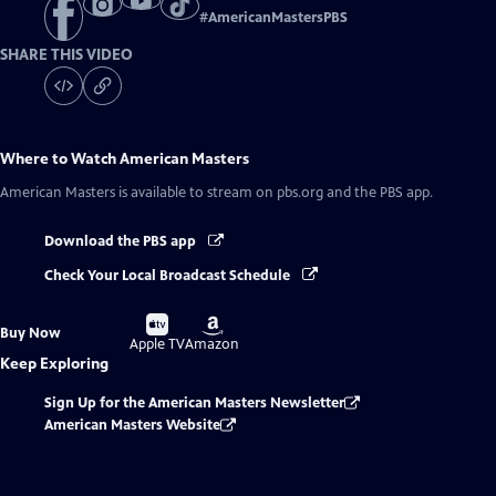
#
AmericanMastersPBS
SHARE THIS VIDEO
Where to Watch
American Masters
American Masters
is available to stream on pbs.org and the PBS app.
Download the PBS app
Check Your Local Broadcast Schedule
Buy
Buy
Buy Now
on
on
Apple TV
Amazon
Keep Exploring
Sign Up for the American Masters Newsletter
American Masters Website