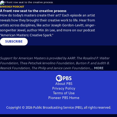
BIWEEKLY PODCAST
A front row seat to the creative process
How do today’s masters create their art? Each episode an artist
reveals how they brought their creative work to life. Hear from
artists across disciplines, like actor Joseph Gordon-Levitt, singer-
songwriter Jewel, author Min Jin Lee, and more on our podcast
"American Masters: Creative Spark."
SUBSCRIBE
Support for American Masters is provided by AARP, The Rosalind P. Walter
Foundation, Thea Petschek Iervolino Foundation, Burton P. and Judith B.
Resnick Foundation, The Philip and Janice Levin Foundation,...
MORE
About PBS
Privacy Policy
Terms of Use
Pioneer PBS
Home
Copyright ©
2026
Public Broadcasting Service (PBS), all rights reserved.