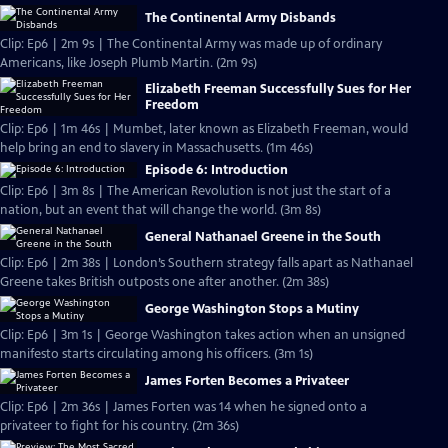
The Continental Army Disbands
Clip: Ep6 | 2m 9s | The Continental Army was made up of ordinary
Americans, like Joseph Plumb Martin. (2m 9s)
Elizabeth Freeman Successfully Sues for Her
Freedom
Clip: Ep6 | 1m 46s | Mumbet, later known as Elizabeth Freeman, would
help bring an end to slavery in Massachusetts. (1m 46s)
Episode 6: Introduction
Clip: Ep6 | 3m 8s | The American Revolution is not just the start of a
nation, but an event that will change the world. (3m 8s)
General Nathanael Greene in the South
Clip: Ep6 | 2m 38s | London’s Southern strategy falls apart as Nathanael
Greene takes British outposts one after another. (2m 38s)
George Washington Stops a Mutiny
Clip: Ep6 | 3m 1s | George Washington takes action when an unsigned
manifesto starts circulating among his officers. (3m 1s)
James Forten Becomes a Privateer
Clip: Ep6 | 2m 36s | James Forten was 14 when he signed onto a
privateer to fight for his country. (2m 36s)