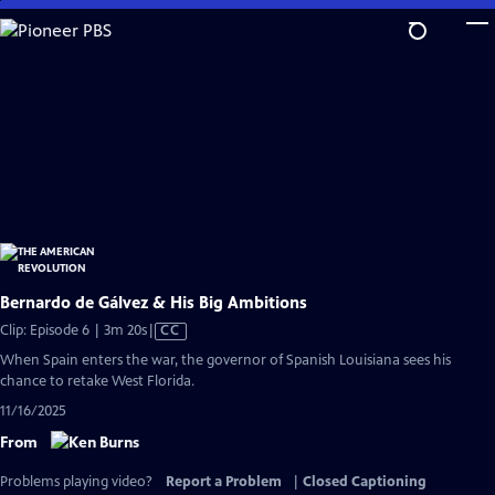
Skip
to
Main
Content
Bernardo de Gálvez & His Big Ambitions
Video
Clip: Episode 6 | 3m 20s
|
CC
has
When Spain enters the war, the governor of Spanish Louisiana sees his
Closed
chance to retake West Florida.
Captions
11/16/2025
From
Problems playing video?
Report a Problem
|
Closed Captioning