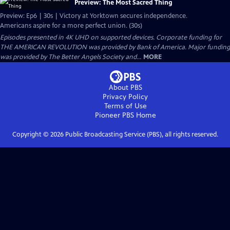
Preview: The Most Sacred Thing
Preview: Ep6 | 30s | Victory at Yorktown secures independence.
Americans aspire for a more perfect union. (30s)
Episodes presented in 4K UHD on supported devices. Corporate funding for
THE AMERICAN REVOLUTION was provided by Bank of America. Major funding
was provided by The Better Angels Society and...
MORE
About PBS
Privacy Policy
Terms of Use
Pioneer PBS
Home
Copyright ©
2026
Public Broadcasting Service (PBS), all rights reserved.