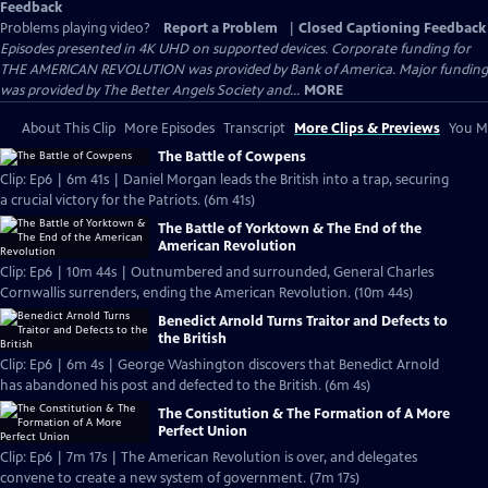
Feedback
Problems playing video?
Report a Problem
|
Closed Captioning Feedback
Episodes presented in 4K UHD on supported devices. Corporate funding for
THE AMERICAN REVOLUTION was provided by Bank of America. Major funding
was provided by The Better Angels Society and...
MORE
About This Clip
More Episodes
Transcript
More Clips & Previews
You Mi
The Battle of Cowpens
Clip: Ep6 | 6m 41s | Daniel Morgan leads the British into a trap, securing
a crucial victory for the Patriots. (6m 41s)
The Battle of Yorktown & The End of the
American Revolution
Clip: Ep6 | 10m 44s | Outnumbered and surrounded, General Charles
Cornwallis surrenders, ending the American Revolution. (10m 44s)
Benedict Arnold Turns Traitor and Defects to
the British
Clip: Ep6 | 6m 4s | George Washington discovers that Benedict Arnold
has abandoned his post and defected to the British. (6m 4s)
The Constitution & The Formation of A More
Perfect Union
Clip: Ep6 | 7m 17s | The American Revolution is over, and delegates
convene to create a new system of government. (7m 17s)