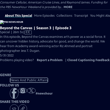
Consumer Cellular, American Cruise Lines, and Raymond James. Funding for
the PBS NewsHour Weekend is provided by...
MORE
About This Special
More Episodes
Collections
Transcript
You Might Als
Beyond the Canvas | Season 3 | Episode 3
Video
Special | 26m 5s
|
CC
has
In this episode, Beyond the Canvas examines art’s power as a social force. It
Closed
can uncover hidden history, advocate for good, and change the world. We
Captions
hear from Academy award-winning actor Riz Ahmed and portrait
photographer Jess T. Dugan.
5/31/2022
Problems playing video?
Report a Problem
|
Closed Captioning Feedback
GENRE
News And Public Affairs
FOLLOW US
#
newshour
SHARE THIS VIDEO