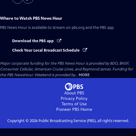
Where to Watch
PBS News Hour
PBS News Hour
is available to stream on pbs.org and the PBS app.
Download the PBS app
Check Your Local Broadcast Schedule
Major corporate funding for the PBS News Hour is provided by BDO, BNSF,
Consumer Cellular, American Cruise Lines, and Raymond James. Funding for
the PBS NewsHour Weekend is provided by...
MORE
About PBS
Privacy Policy
Terms of Use
Pioneer PBS
Home
Copyright ©
2026
Public Broadcasting Service (PBS), all rights reserved.