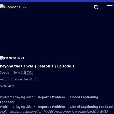
Skip
to
Main
Content
Beyond the Canvas | Season 3 | Episode 3
Video
Special | 26m 5s
|
CC
has
Art: To Change the World
Closed
5/31/2022
Captions
Problems playing video?
Report a Problem
|
Closed Captioning
Feedback
Problems playing video?
Report a Problem
|
Closed Captioning Feedback
Major corporate funding for the PBS News Hour is provided by BDO, BNSF,